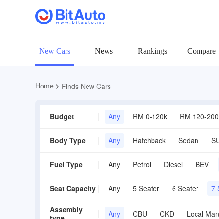
New Cars
News
Rankings
Compare
Home
Finds New Cars
Budget
Any
RM 0-120k
RM 120-200
Body Type
Any
Hatchback
Sedan
S
Fuel Type
Any
Petrol
Diesel
BEV
Seat Capacity
Any
5 Seater
6 Seater
7 
Assembly
Any
CBU
CKD
Local Man
type