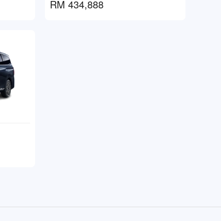
RM 434,888