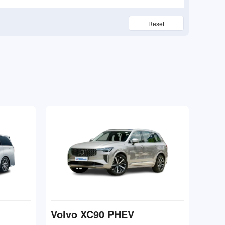
Reset
Volvo XC90 PHEV