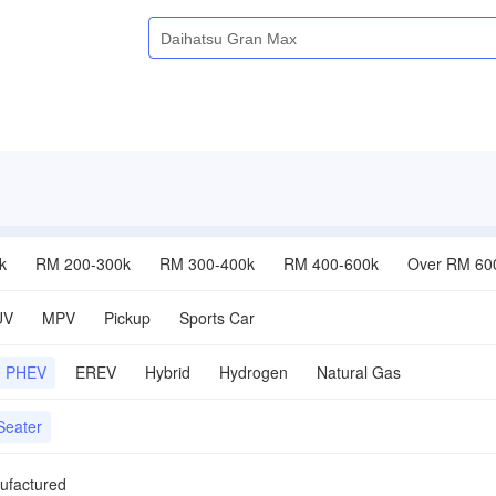
k
RM 200-300k
RM 300-400k
RM 400-600k
Over RM 60
UV
MPV
Pickup
Sports Car
PHEV
EREV
Hybrid
Hydrogen
Natural Gas
Seater
ufactured