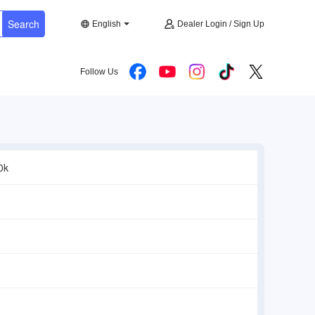
Search
English
Dealer Login / Sign Up
Follow Us
0k