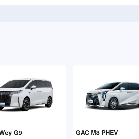
Wey G9
GAC M8 PHEV