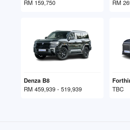
RM 159,750
RM 26
Denza B8
Forth
RM 459,939 - 519,939
TBC