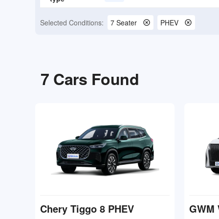
Selected Conditions:
7 Seater
PHEV
7
Cars Found
Chery Tiggo 8 PHEV
GWM 