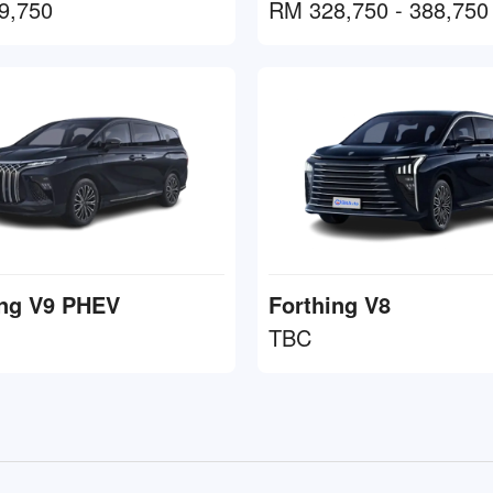
9,750
RM 328,750 - 388,750
ing V9 PHEV
Forthing V8
TBC