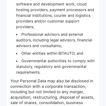
software and development work, cloud
hosting providers, payment processors and
financial institutions, courier and logistics
providers and/or customer support
providers;
Professional advisors and external
auditors, including legal advisors, financial
advisors and consultants;
Other entities within BITAUTO; and
Governmental authorities to comply with
statutory, regulatory and governmental
requirements.
Your Personal Data may also be disclosed in
connection with a corporate transaction,
including but not limited to any merger,
acquisition, restructuring, disposal of assets,
sale of shares, consolidation, business