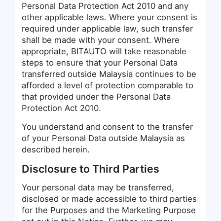
Personal Data Protection Act 2010 and any
other applicable laws. Where your consent is
required under applicable law, such transfer
shall be made with your consent. Where
appropriate, BITAUTO will take reasonable
steps to ensure that your Personal Data
transferred outside Malaysia continues to be
afforded a level of protection comparable to
that provided under the Personal Data
Protection Act 2010.
You understand and consent to the transfer
of your Personal Data outside Malaysia as
described herein.
Disclosure to Third Parties
Your personal data may be transferred,
disclosed or made accessible to third parties
for the Purposes and the Marketing Purpose