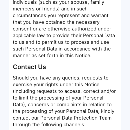
individuals (such as your spouse, family
members or friends) and in such
circumstances you represent and warrant
that you have obtained the necessary
consent or are otherwise authorized under
applicable law to provide their Personal Data
to us and to permit us to process and use
such Personal Data in accordance with the
manner as set forth in this Notice.
Contact Us
Should you have any queries, requests to
exercise your rights under this Notice
(including requests to access, correct and/or
to limit the processing of your Personal
Data), concerns or complaints in relation to
the processing of your Personal Data, kindly
contact our Personal Data Protection Team
through the following channels: