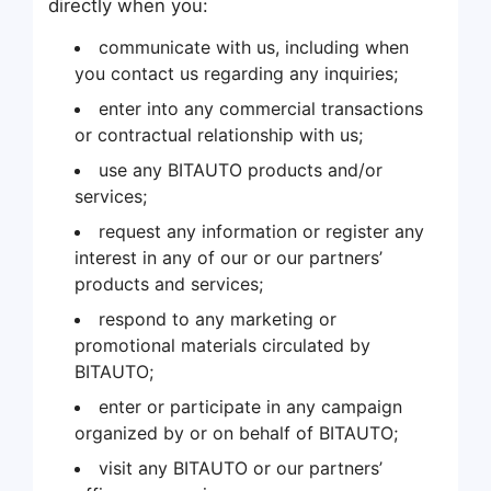
directly when you:
communicate with us, including when
you contact us regarding any inquiries;
enter into any commercial transactions
or contractual relationship with us;
use any BITAUTO products and/or
services;
request any information or register any
interest in any of our or our partners’
products and services;
respond to any marketing or
promotional materials circulated by
BITAUTO;
enter or participate in any campaign
organized by or on behalf of BITAUTO;
visit any BITAUTO or our partners’