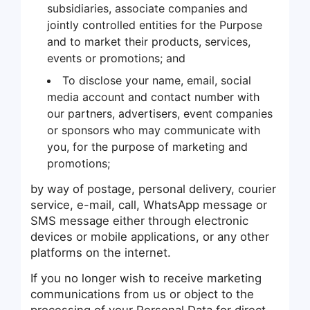
subsidiaries, associate companies and
jointly controlled entities for the Purpose
and to market their products, services,
events or promotions; and
To disclose your name, email, social
media account and contact number with
our partners, advertisers, event companies
or sponsors who may communicate with
you, for the purpose of marketing and
promotions;
by way of postage, personal delivery, courier
service, e-mail, call, WhatsApp message or
SMS message either through electronic
devices or mobile applications, or any other
platforms on the internet.
If you no longer wish to receive marketing
communications from us or object to the