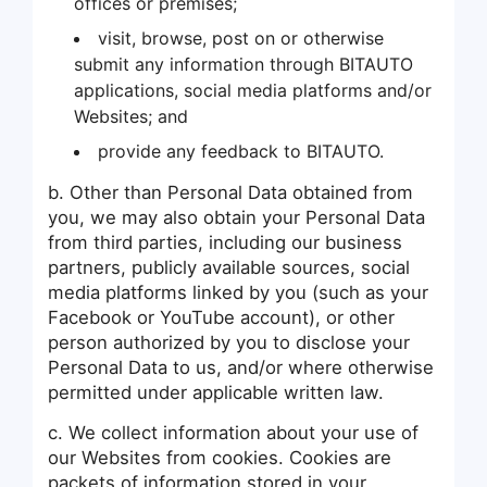
offices or premises;
visit, browse, post on or otherwise
submit any information through BITAUTO
applications, social media platforms and/or
Websites; and
provide any feedback to BITAUTO.
b. Other than Personal Data obtained from
you, we may also obtain your Personal Data
from third parties, including our business
partners, publicly available sources, social
media platforms linked by you (such as your
Facebook or YouTube account), or other
person authorized by you to disclose your
Personal Data to us, and/or where otherwise
permitted under applicable written law.
c. We collect information about your use of
our Websites from cookies. Cookies are
packets of information stored in your