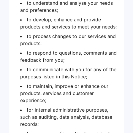
to understand and analyse your needs
and preferences;
to develop, enhance and provide
products and services to meet your needs;
to process changes to our services and
products;
to respond to questions, comments and
feedback from you;
to communicate with you for any of the
purposes listed in this Notice;
to maintain, improve or enhance our
products, services and customer
experience;
for internal administrative purposes,
such as auditing, data analysis, database
records;