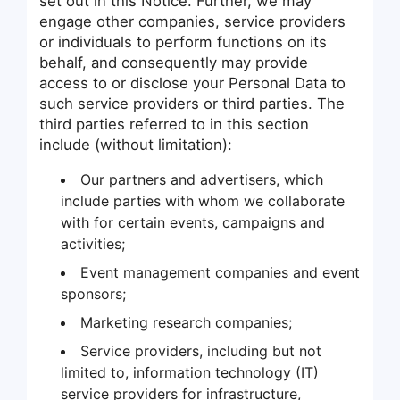
set out in this Notice. Further, we may
engage other companies, service providers
or individuals to perform functions on its
behalf, and consequently may provide
access to or disclose your Personal Data to
such service providers or third parties. The
third parties referred to in this section
include (without limitation):
Our partners and advertisers, which
include parties with whom we collaborate
with for certain events, campaigns and
activities;
Event management companies and event
sponsors;
Marketing research companies;
Service providers, including but not
limited to, information technology (IT)
service providers for infrastructure,