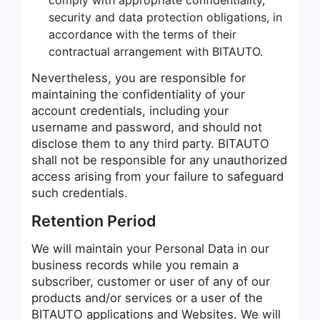
security and data protection obligations, in
accordance with the terms of their
contractual arrangement with BITAUTO.
Nevertheless, you are responsible for
maintaining the confidentiality of your
account credentials, including your
username and password, and should not
disclose them to any third party. BITAUTO
shall not be responsible for any unauthorized
access arising from your failure to safeguard
such credentials.
Retention Period
We will maintain your Personal Data in our
business records while you remain a
subscriber, customer or user of any of our
products and/or services or a user of the
BITAUTO applications and Websites. We will