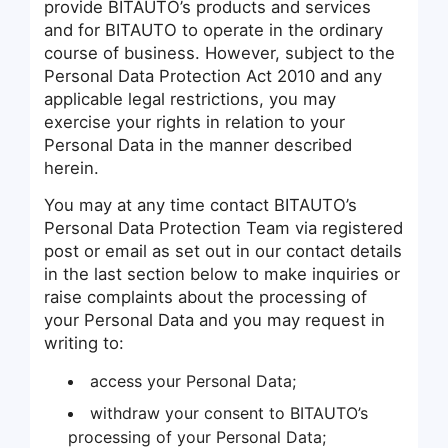
provide BITAUTO’s products and services
and for BITAUTO to operate in the ordinary
course of business. However, subject to the
Personal Data Protection Act 2010 and any
applicable legal restrictions, you may
exercise your rights in relation to your
Personal Data in the manner described
herein.
You may at any time contact BITAUTO’s
Personal Data Protection Team via registered
post or email as set out in our contact details
in the last section below to make inquiries or
raise complaints about the processing of
your Personal Data and you may request in
writing to:
access your Personal Data;
withdraw your consent to BITAUTO’s
processing of your Personal Data;