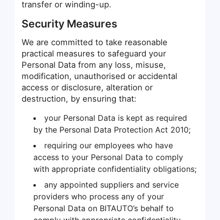
transfer or winding-up.
Security Measures
We are committed to take reasonable
practical measures to safeguard your
Personal Data from any loss, misuse,
modification, unauthorised or accidental
access or disclosure, alteration or
destruction, by ensuring that:
your Personal Data is kept as required
by the Personal Data Protection Act 2010;
requiring our employees who have
access to your Personal Data to comply
with appropriate confidentiality obligations;
any appointed suppliers and service
providers who process any of your
Personal Data on BITAUTO’s behalf to
comply with appropriate confidentiality,