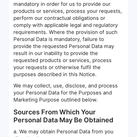
mandatory in order for us to provide our
products or services, process your requests,
perform our contractual obligations or
comply with applicable legal and regulatory
requirements. Where the provision of such
Personal Data is mandatory, failure to
provide the requested Personal Data may
result in our inability to provide the
requested products or services, process
your requests or otherwise fulfil the
purposes described in this Notice.
We may collect, use, disclose, and process
your Personal Data for the Purposes and
Marketing Purpose outlined below.
Sources From Which Your
Personal Data May Be Obtained
a. We may obtain Personal Data from you