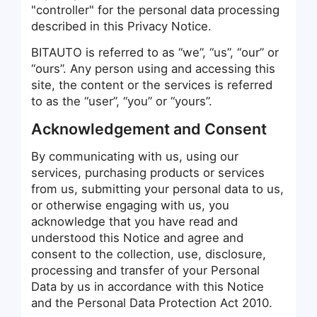
"controller" for the personal data processing
described in this Privacy Notice.
BITAUTO is referred to as “we”, “us”, “our” or
“ours”. Any person using and accessing this
site, the content or the services is referred
to as the “user”, “you” or “yours”.
Acknowledgement and Consent
By communicating with us, using our
services, purchasing products or services
from us, submitting your personal data to us,
or otherwise engaging with us, you
acknowledge that you have read and
understood this Notice and agree and
consent to the collection, use, disclosure,
processing and transfer of your Personal
Data by us in accordance with this Notice
and the Personal Data Protection Act 2010.