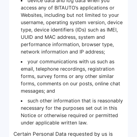
device data and log data when you
access any of BITAUTO’s applications or
Websites, including but not limited to your
username, operating system version, device
type, device identifiers (IDs) such as IMEI,
UUID and MAC address, system and
performance information, browser type,
network information and IP address;
your communications with us such as
email, telephone recordings, registration
forms, survey forms or any other similar
forms, comments on our posts, online chat
messages; and
such other information that is reasonably
necessary for the purposes set out in this
Notice or otherwise required or permitted
under applicable written law.
Certain Personal Data requested by us is