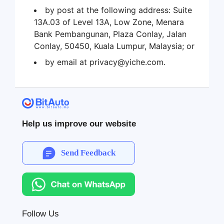
by post at the following address: Suite
13A.03 of Level 13A, Low Zone, Menara
Bank Pembangunan, Plaza Conlay, Jalan
Conlay, 50450, Kuala Lumpur, Malaysia; or
by email at privacy@yiche.com.
Help us improve our website
Send Feedback
Follow Us