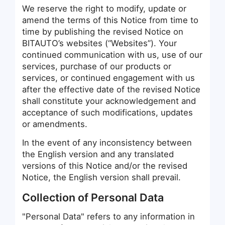
We reserve the right to modify, update or
amend the terms of this Notice from time to
time by publishing the revised Notice on
BITAUTO’s websites (“Websites”). Your
continued communication with us, use of our
services, purchase of our products or
services, or continued engagement with us
after the effective date of the revised Notice
shall constitute your acknowledgement and
acceptance of such modifications, updates
or amendments.
In the event of any inconsistency between
the English version and any translated
versions of this Notice and/or the revised
Notice, the English version shall prevail.
Collection of Personal Data
"Personal Data" refers to any information in