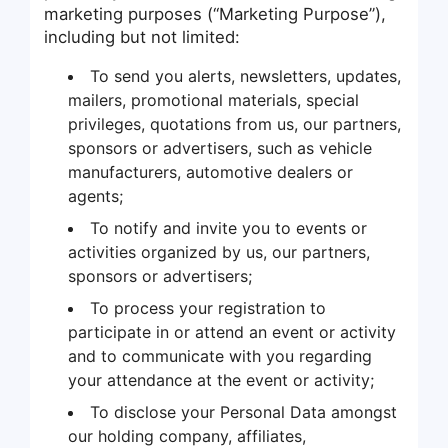
marketing purposes (“Marketing Purpose”),
including but not limited:
To send you alerts, newsletters, updates,
mailers, promotional materials, special
privileges, quotations from us, our partners,
sponsors or advertisers, such as vehicle
manufacturers, automotive dealers or
agents;
To notify and invite you to events or
activities organized by us, our partners,
sponsors or advertisers;
To process your registration to
participate in or attend an event or activity
and to communicate with you regarding
your attendance at the event or activity;
To disclose your Personal Data amongst
our holding company, affiliates,