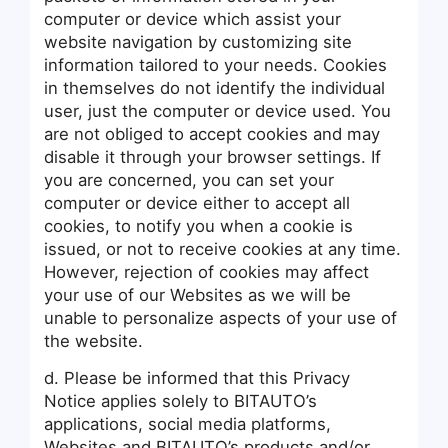
computer or device which assist your
website navigation by customizing site
information tailored to your needs. Cookies
in themselves do not identify the individual
user, just the computer or device used. You
are not obliged to accept cookies and may
disable it through your browser settings. If
you are concerned, you can set your
computer or device either to accept all
cookies, to notify you when a cookie is
issued, or not to receive cookies at any time.
However, rejection of cookies may affect
your use of our Websites as we will be
unable to personalize aspects of your use of
the website.
d. Please be informed that this Privacy
Notice applies solely to BITAUTO’s
applications, social media platforms,
Websites and BITAUTO’s products and/or