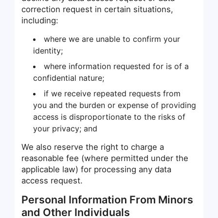
correction request in certain situations,
including:
where we are unable to confirm your
identity;
where information requested for is of a
confidential nature;
if we receive repeated requests from
you and the burden or expense of providing
access is disproportionate to the risks of
your privacy; and
We also reserve the right to charge a
reasonable fee (where permitted under the
applicable law) for processing any data
access request.
Personal Information From Minors
and Other Individuals