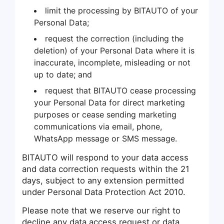
limit the processing by BITAUTO of your
Personal Data;
request the correction (including the
deletion) of your Personal Data where it is
inaccurate, incomplete, misleading or not
up to date; and
request that BITAUTO cease processing
your Personal Data for direct marketing
purposes or cease sending marketing
communications via email, phone,
WhatsApp message or SMS message.
BITAUTO will respond to your data access
and data correction requests within the 21
days, subject to any extension permitted
under Personal Data Protection Act 2010.
Please note that we reserve our right to
decline any data access request or data