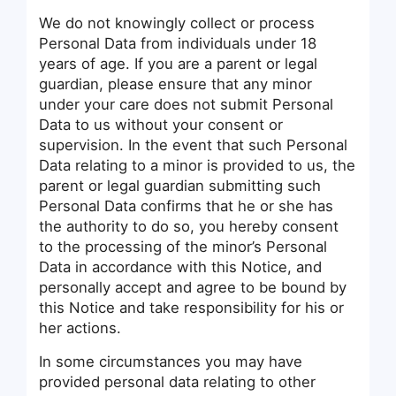
We do not knowingly collect or process
Personal Data from individuals under 18
years of age. If you are a parent or legal
guardian, please ensure that any minor
under your care does not submit Personal
Data to us without your consent or
supervision. In the event that such Personal
Data relating to a minor is provided to us, the
parent or legal guardian submitting such
Personal Data confirms that he or she has
the authority to do so, you hereby consent
to the processing of the minor’s Personal
Data in accordance with this Notice, and
personally accept and agree to be bound by
this Notice and take responsibility for his or
her actions.
In some circumstances you may have
provided personal data relating to other