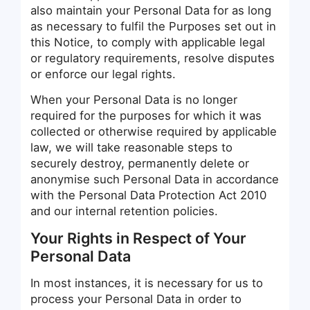
also maintain your Personal Data for as long
as necessary to fulfil the Purposes set out in
this Notice, to comply with applicable legal
or regulatory requirements, resolve disputes
or enforce our legal rights.
When your Personal Data is no longer
required for the purposes for which it was
collected or otherwise required by applicable
law, we will take reasonable steps to
securely destroy, permanently delete or
anonymise such Personal Data in accordance
with the Personal Data Protection Act 2010
and our internal retention policies.
Your Rights in Respect of Your
Personal Data
In most instances, it is necessary for us to
process your Personal Data in order to