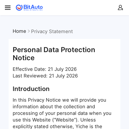
Home
Privacy Statement
Personal Data Protection
Notice
Effective Date: 21 July 2026
Last Reviewed: 21 July 2026
Introduction
In this Privacy Notice we will provide you
information about the collection and
processing of your personal data when you
use this Website (“Website”). Unless
explicitly stated otherwise, Yiche is the