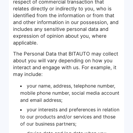
respect of commercial transaction that
relates directly or indirectly to you, who is
identified from the information or from that
and other information in our possession, and
includes any sensitive personal data and
expression of opinion about you, where
applicable.
The Personal Data that BITAUTO may collect
about you will vary depending on how you
interact and engage with us. For example, it
may include:
your name, address, telephone number,
mobile phone number, social media account
and email address;
your interests and preferences in relation
to our products and/or services and those
of our business partners;