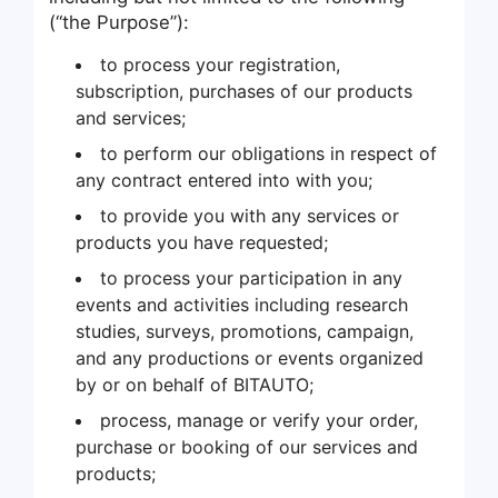
(“the Purpose”):
to process your registration,
subscription, purchases of our products
and services;
to perform our obligations in respect of
any contract entered into with you;
to provide you with any services or
products you have requested;
to process your participation in any
events and activities including research
studies, surveys, promotions, campaign,
and any productions or events organized
by or on behalf of BITAUTO;
process, manage or verify your order,
purchase or booking of our services and
products;