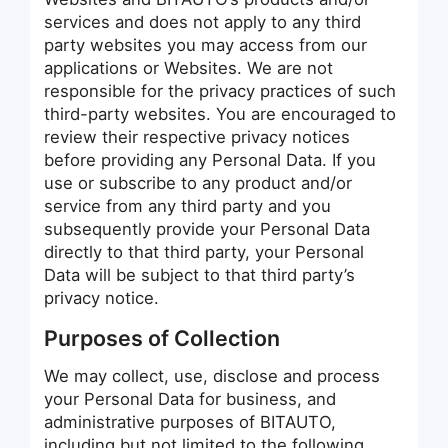
services and does not apply to any third
party websites you may access from our
applications or Websites. We are not
responsible for the privacy practices of such
third-party websites. You are encouraged to
review their respective privacy notices
before providing any Personal Data. If you
use or subscribe to any product and/or
service from any third party and you
subsequently provide your Personal Data
directly to that third party, your Personal
Data will be subject to that third party’s
privacy notice.
Purposes of Collection
We may collect, use, disclose and process
your Personal Data for business, and
administrative purposes of BITAUTO,
including but not limited to the following