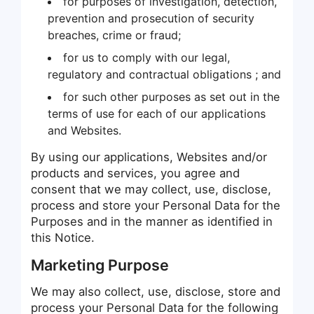
for purposes of investigation, detection,
prevention and prosecution of security
breaches, crime or fraud;
for us to comply with our legal,
regulatory and contractual obligations ; and
for such other purposes as set out in the
terms of use for each of our applications
and Websites.
By using our applications, Websites and/or
products and services, you agree and
consent that we may collect, use, disclose,
process and store your Personal Data for the
Purposes and in the manner as identified in
this Notice.
Marketing Purpose
We may also collect, use, disclose, store and
process your Personal Data for the following