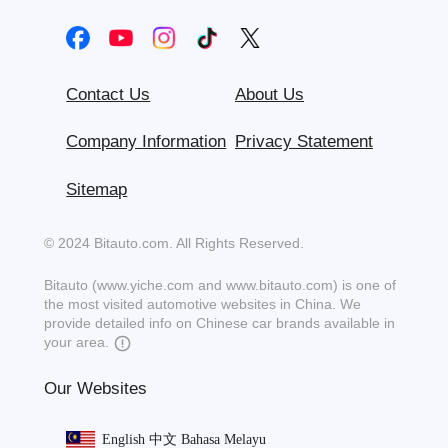
Contact Us
About Us
Company Information
Privacy Statement
Sitemap
© 2024 Bitauto.com. All Rights Reserved.
Bitauto (www.yiche.com and www.bitauto.com) is one of
the most visited automotive websites in China. We
provide detailed info on Chinese car brands available in
your area.
Our Websites
English
中文
Bahasa Melayu