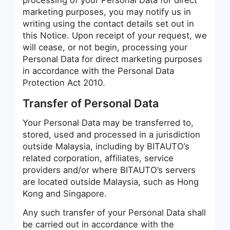
processing of your Personal Data for direct
marketing purposes, you may notify us in
writing using the contact details set out in
this Notice. Upon receipt of your request, we
will cease, or not begin, processing your
Personal Data for direct marketing purposes
in accordance with the Personal Data
Protection Act 2010.
Transfer of Personal Data
Your Personal Data may be transferred to,
stored, used and processed in a jurisdiction
outside Malaysia, including by BITAUTO’s
related corporation, affiliates, service
providers and/or where BITAUTO’s servers
are located outside Malaysia, such as Hong
Kong and Singapore.
Any such transfer of your Personal Data shall
be carried out in accordance with the