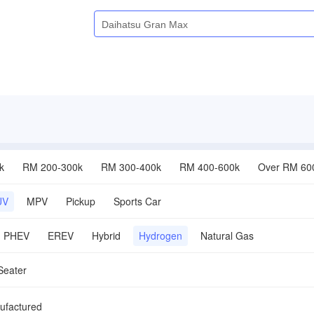
k
RM 200-300k
RM 300-400k
RM 400-600k
Over RM 60
UV
MPV
Pickup
Sports Car
PHEV
EREV
Hybrid
Hydrogen
Natural Gas
Seater
ufactured