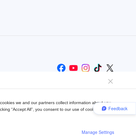
Help us improve our website
Send Feedback
ookies we and our partners collect information about you
Feedback
king “Accept All”, you consent to our use of cookies.
Manage Settings