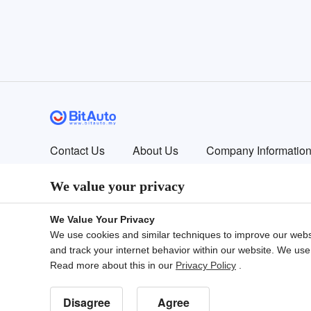
Contact Us
About Us
Company Informatio
© 2024 Bitauto.com. All Rights Reserved.
We value your privacy
Bitauto (www.yiche.com and www.bitauto.com) is one of the most visi
available in your area.
We Value Your Privacy
We use cookies and similar techniques to improve our webs
and track your internet behavior within our website. We use
English
中文
Bahasa Melayu
繁體
Engl
Read more about this in our
Privacy Policy
.
易车国际站
Disagree
Agree