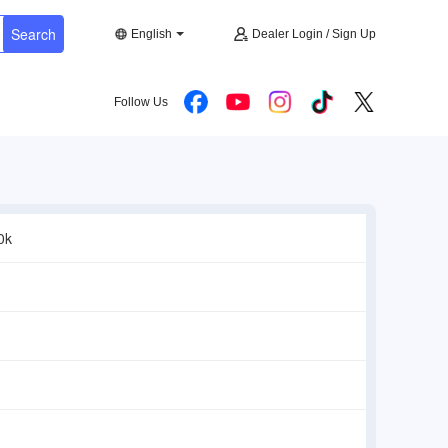
Search
English
Dealer Login / Sign Up
Follow Us
0k