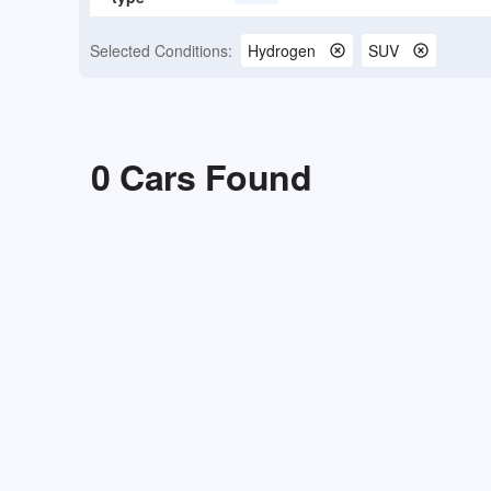
Selected Conditions:
Hydrogen
SUV
0
Cars Found