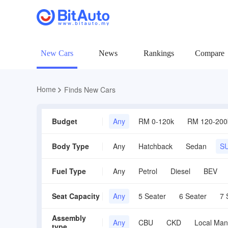
New Cars
News
Rankings
Compare
Home
Finds New Cars
Budget
Any
RM 0-120k
RM 120-200
Body Type
Any
Hatchback
Sedan
S
Fuel Type
Any
Petrol
Diesel
BEV
Seat Capacity
Any
5 Seater
6 Seater
7 
Assembly
Any
CBU
CKD
Local Man
type