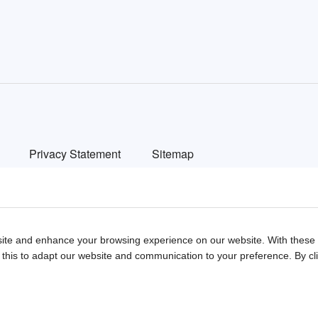
n
Privacy Statement
Sitemap
ted automotive websites in China. We provide detailed info on Chinese car brands
ite and enhance your browsing experience on our website. With these c
 this to adapt our website and communication to your preference. By clic
ish
中文