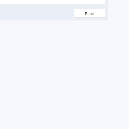
Reset