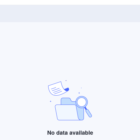
No data available