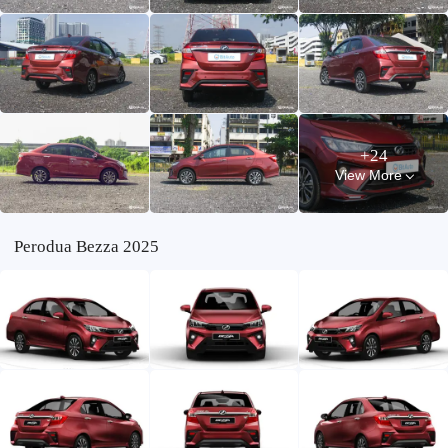
+24
View More
Perodua Bezza 2025