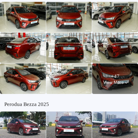
+47
View More
Perodua Bezza 2025