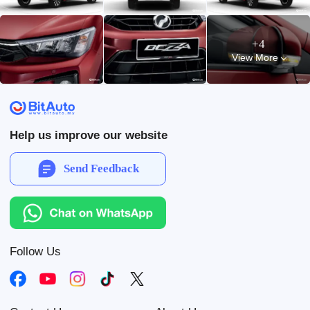
+4
View More
Help us improve our website
Send Feedback
Follow Us