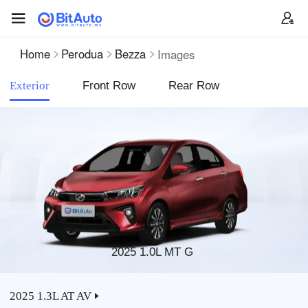
Home
Perodua
Bezza
Images
Exterior
Front Row
Rear Row
2025 1.0L MT G
2025 1.3L AT AV