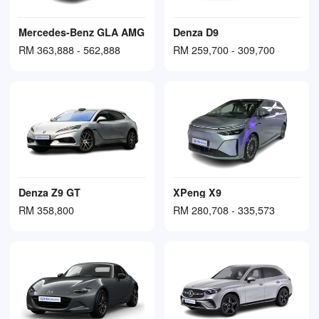
Mercedes-Benz GLA AMG
Denza D9
RM 363,888 - 562,888
RM 259,700 - 309,700
Denza Z9 GT
XPeng X9
RM 358,800
RM 280,708 - 335,573