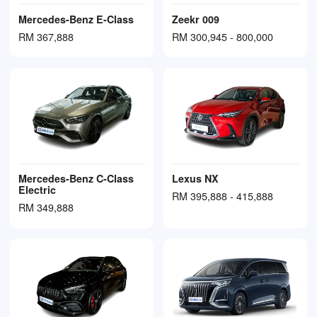
Mercedes-Benz E-Class
Zeekr 009
RM 367,888
RM 300,945 - 800,000
Mercedes-Benz C-Class
Lexus NX
Electric
RM 395,888 - 415,888
RM 349,888