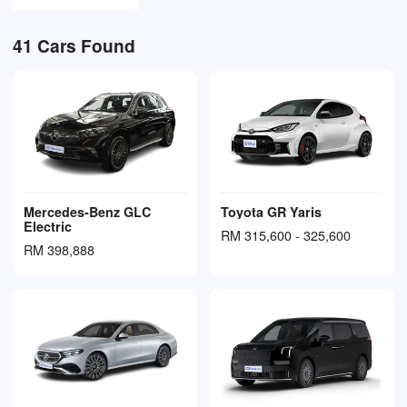
41
Cars Found
Mercedes-Benz GLC
Toyota GR Yaris
Electric
RM 315,600 - 325,600
RM 398,888