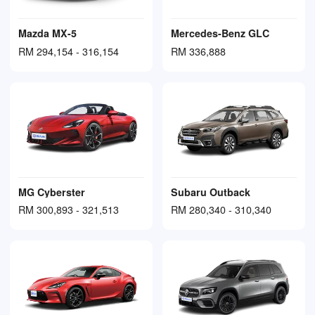
Mazda MX-5
Mercedes-Benz GLC
RM 294,154 - 316,154
RM 336,888
MG Cyberster
Subaru Outback
RM 300,893 - 321,513
RM 280,340 - 310,340