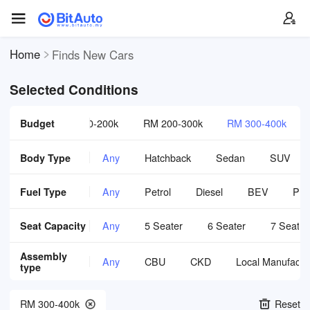
Home
Finds New Cars
Selected Conditions
 0-120k
Budget
RM 120-200k
RM 200-300k
RM 300-400k
Body Type
Any
Hatchback
Sedan
SUV
Fuel Type
Any
Petrol
Diesel
BEV
PH
Seat Capacity
Any
5 Seater
6 Seater
7 Seater
Assembly
Any
CBU
CKD
Local Manufactu
type
RM 300-400k
Reset