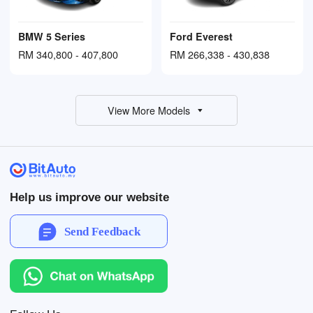
BMW 5 Series
Ford Everest
RM 340,800 - 407,800
RM 266,338 - 430,838
View More Models
Help us improve our website
Send Feedback