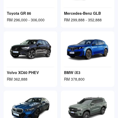
Toyota GR 86
Mercedes-Benz GLB
RM 296,000 - 306,000
RM 299,888 - 352,888
Volvo XC60 PHEV
BMW iX3
RM 362,888
RM 378,800