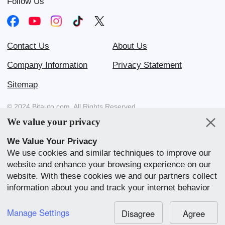
Follow Us
Contact Us
About Us
Company Information
Privacy Statement
Sitemap
© 2024 Bitauto.com. All Rights Reserved.
We value your privacy
Bitauto (www.yiche.com and www.bitauto.com) is one of the most
visited automotive websites in China. We provide detailed info on
We Value Your Privacy
Chinese car brands available in your area.
We use cookies and similar techniques to improve our
website and enhance your browsing experience on our
Our Websites
website. With these cookies we and our partners collect
English
中文
Bahasa Melayu
繁體
English
information about you and track your internet behavior
within our website. We use this to adapt our website
中文
全球站
and communication to your preference. By clicking
Manage Settings
Disagree
Agree
“Accept All”, you consent to our use of cookies.