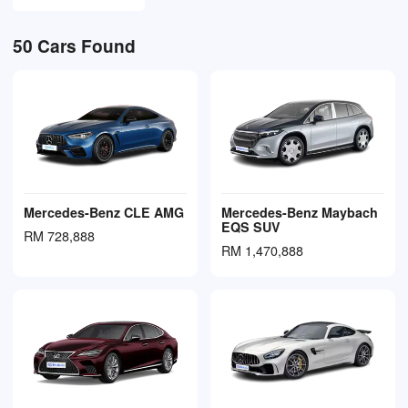
50
Cars Found
Mercedes-Benz CLE AMG
Mercedes-Benz Maybach
EQS SUV
RM 728,888
RM 1,470,888