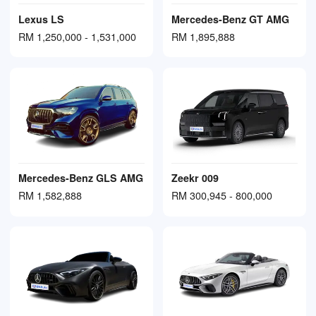
Lexus LS
Mercedes-Benz GT AMG
RM 1,250,000 - 1,531,000
RM 1,895,888
Mercedes-Benz GLS AMG
Zeekr 009
RM 1,582,888
RM 300,945 - 800,000