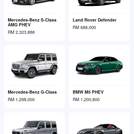
Mercedes-Benz S-Class
Land Rover Defender
AMG PHEV
RM 688,000
RM 2,323,888
Mercedes-Benz G-Class
BMW M5 PHEV
RM 1,298,000
RM 1,200,800