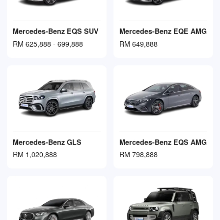
Mercedes-Benz EQS SUV
Mercedes-Benz EQE AMG
RM 625,888 - 699,888
RM 649,888
Mercedes-Benz GLS
Mercedes-Benz EQS AMG
RM 1,020,888
RM 798,888