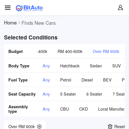
Home
Finds New Cars
Selected Conditions
0-300k
Budget
RM 300-400k
RM 400-600k
Over RM 600k
Body Type
Any
Hatchback
Sedan
SUV
Fuel Type
Any
Petrol
Diesel
BEV
PH
Seat Capacity
Any
5 Seater
6 Seater
7 Seater
Assembly
Any
CBU
CKD
Local Manufactu
type
Over RM 600k
Reset