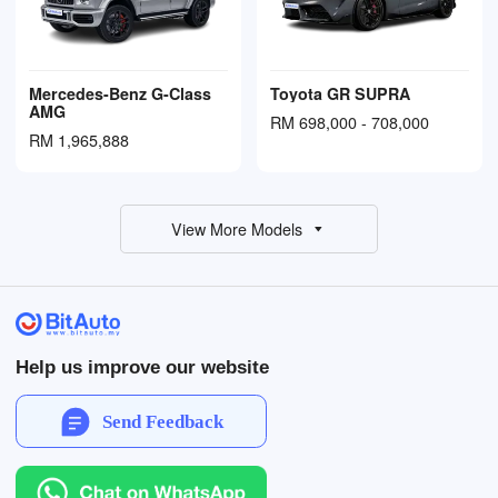
Mercedes-Benz G-Class
Toyota GR SUPRA
AMG
RM 698,000 - 708,000
RM 1,965,888
View More Models
Help us improve our website
Send Feedback