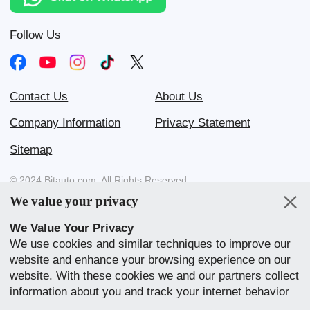
Follow Us
Contact Us
About Us
Company Information
Privacy Statement
Sitemap
© 2024 Bitauto.com. All Rights Reserved.
We value your privacy
Bitauto (www.yiche.com and www.bitauto.com) is one of the most
visited automotive websites in China. We provide detailed info on
We Value Your Privacy
Chinese car brands available in your area.
We use cookies and similar techniques to improve our
website and enhance your browsing experience on our
Our Websites
website. With these cookies we and our partners collect
English
中文
Bahasa Melayu
繁體
English
information about you and track your internet behavior
within our website. We use this to adapt our website