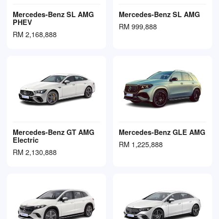
Mercedes-Benz SL AMG
Mercedes-Benz SL AMG
PHEV
RM 999,888
RM 2,168,888
Mercedes-Benz GT AMG
Mercedes-Benz GLE AMG
Electric
RM 1,225,888
RM 2,130,888