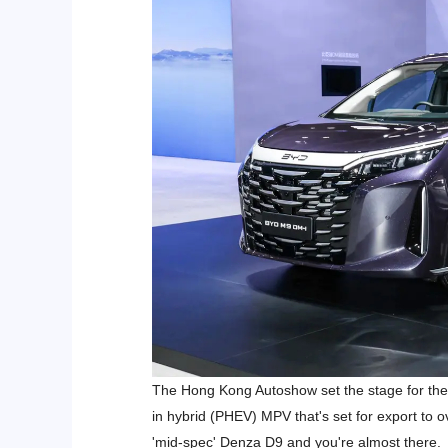
The Hong Kong Autoshow set the stage for the 
in hybrid (PHEV) MPV that's set for export to o
'mid-spec' Denza D9 and you're almost there.