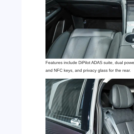
Features include DiPilot ADAS suite,
dual power
and NFC keys, and privacy glass for the rear.