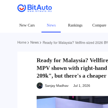
New Cars
News
Rankings
Compare
Home
News
Ready for Malaysia? Vellfire-sized 2026 BYD M9 PHEV MPV shown with right-hand drive; price
Ready for Malaysia? Vellfi
MPV shown with right-hand
209k", but there's a cheaper 
Sanjay Madhav
Jul 1, 2026