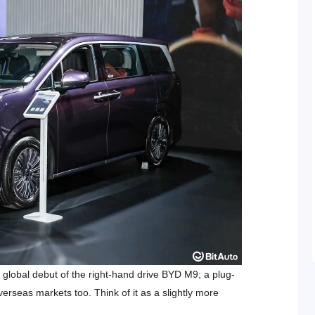
global debut of the right-hand drive BYD M9; a plug-
verseas markets too. Think of it as a slightly more