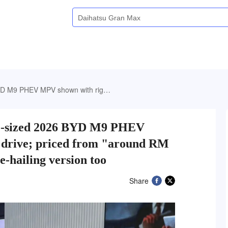
d from "around RM 209k", but there's a cheaper e-hailing version too
re-sized 2026 BYD M9 PHEV
 drive; priced from "around RM
e-hailing version too
Share