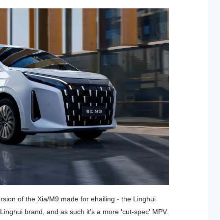
rsion of the Xia/M9 made for ehailing - the Linghui
c Linghui brand, and as such it's a more 'cut-spec' MPV.