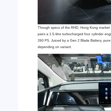
Though specs of the RHD, Hong Kong market car
pairs a 1.5-litre turbocharged four cylinder eng
260 PS. Juiced by a Gen 2 Blade Battery, pure 
depending on variant.