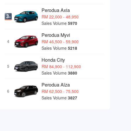
Perodua Axia
RM 22,000 - 48,950
Sales Volume
5970
Perodua Myvi
4
RM 46,500 - 59,900
Sales Volume
5218
Honda City
5
RM 84,900 - 112,900
Sales Volume
3880
Perodua Alza
6
RM 62,500 - 75,500
Sales Volume
3827