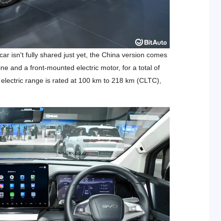
 isn't fully shared just yet, the China version comes
ine and a front-mounted electric motor, for a total of
electric range is rated at 100 km to 218 km (CLTC),