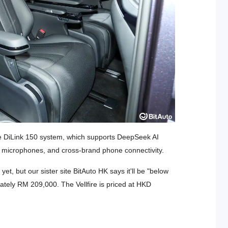
he DiLink 150 system, which supports DeepSeek AI
ut microphones, and cross-brand phone connectivity.
et, but our sister site BitAuto HK says it'll be "below
tely RM 209,000. The Vellfire is priced at HKD