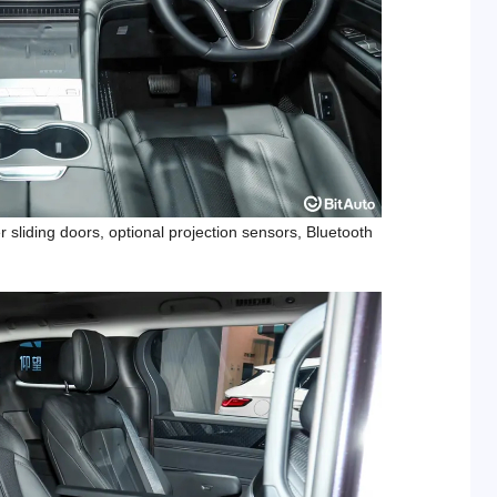
 sliding doors, optional projection sensors, Bluetooth