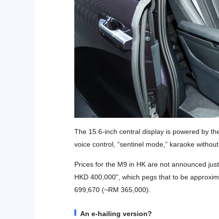
The 15.6-inch central display is powered by t
voice control, “sentinel mode,” karaoke witho
Prices for the M9 in HK are not announced just y
HKD 400,000", which pegs that to be approxima
699,670 (~RM 365,000).
An e-hailing version?