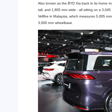
Also known as the BYD Xia back in its home m
tall, and 1,805 mm wide - all sitting on a 3,0
Vellfire in Malaysia, which measures 5,005 m
3,000 mm wheelbase.