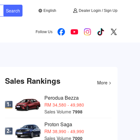
Search
English
Dealer Login / Sign Up
Follow Us
Sales Rankings
More
Perodua Bezza
RM 34,580 - 49,980
Sales Volume
7998
Proton Saga
RM 38,990 - 49,990
Sales Volume
7000