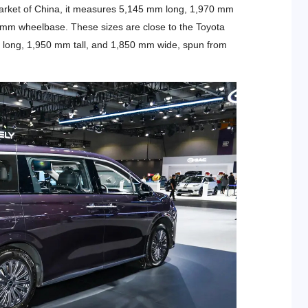
arket of China, it measures 5,145 mm long, 1,970 mm
45 mm wheelbase. These sizes are close to the Toyota
m long, 1,950 mm tall, and 1,850 mm wide, spun from