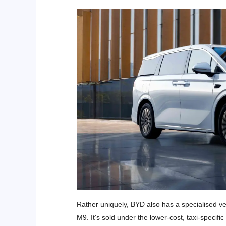
Rather uniquely, BYD also has a specialised ve
M9. It's sold under the lower-cost, taxi-specifi