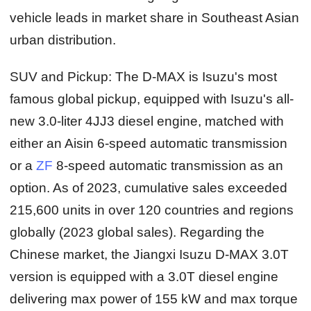
vehicle leads in market share in Southeast Asian
urban distribution.
SUV and Pickup:
The D-MAX is Isuzu's most
famous global pickup, equipped with Isuzu's all-
new 3.0-liter 4JJ3 diesel engine, matched with
either an Aisin 6-speed automatic transmission
or a
ZF
8-speed automatic transmission as an
option. As of 2023, cumulative sales exceeded
215,600 units in over 120 countries and regions
globally (2023 global sales). Regarding the
Chinese market, the Jiangxi Isuzu D-MAX 3.0T
version is equipped with a 3.0T diesel engine
delivering max power of 155 kW and max torque