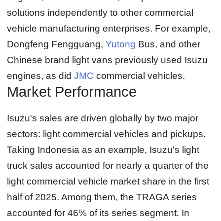
solutions independently to other commercial
vehicle manufacturing enterprises. For example,
Dongfeng Fengguang,
Yutong
Bus, and other
Chinese brand light vans previously used Isuzu
engines, as did
JMC
commercial vehicles.
Market Performance
Isuzu's sales are driven globally by two major
sectors: light commercial vehicles and pickups.
Taking Indonesia as an example, Isuzu's light
truck sales accounted for nearly a quarter of the
light commercial vehicle market share in the first
half of 2025. Among them, the TRAGA series
accounted for 46% of its series segment. In