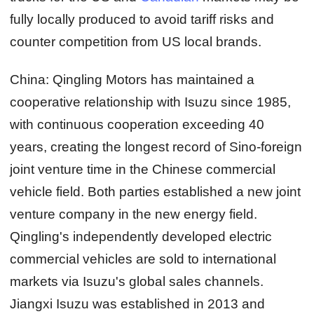
fully locally produced to avoid tariff risks and
counter competition from US local brands.
China:
Qingling Motors has maintained a
cooperative relationship with Isuzu since 1985,
with continuous cooperation exceeding 40
years, creating the longest record of Sino-foreign
joint venture time in the Chinese commercial
vehicle field. Both parties established a new joint
venture company in the new energy field.
Qingling's independently developed electric
commercial vehicles are sold to international
markets via Isuzu's global sales channels.
Jiangxi Isuzu was established in 2013 and