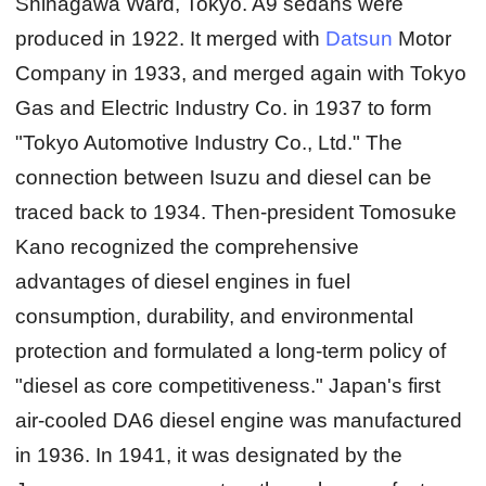
Shinagawa Ward, Tokyo. A9 sedans were
produced in 1922. It merged with
Datsun
Motor
Company in 1933, and merged again with Tokyo
Gas and Electric Industry Co. in 1937 to form
"Tokyo Automotive Industry Co., Ltd." The
connection between Isuzu and diesel can be
traced back to 1934. Then-president Tomosuke
Kano recognized the comprehensive
advantages of diesel engines in fuel
consumption, durability, and environmental
protection and formulated a long-term policy of
"diesel as core competitiveness." Japan's first
air-cooled DA6 diesel engine was manufactured
in 1936. In 1941, it was designated by the