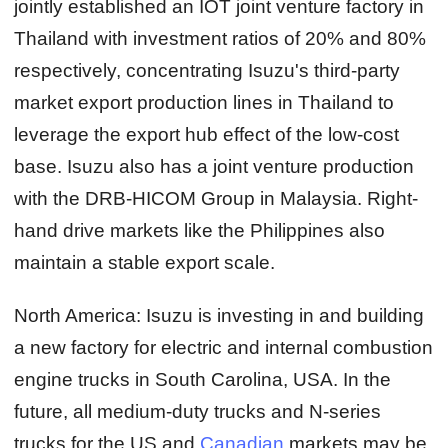
jointly established an IOT joint venture factory in
Thailand with investment ratios of 20% and 80%
respectively, concentrating Isuzu's third-party
market export production lines in Thailand to
leverage the export hub effect of the low-cost
base. Isuzu also has a joint venture production
with the DRB-HICOM Group in Malaysia. Right-
hand drive markets like the Philippines also
maintain a stable export scale.
North America:
Isuzu is investing in and building
a new factory for electric and internal combustion
engine trucks in South Carolina, USA. In the
future, all medium-duty trucks and N-series
trucks for the US and
Canadian
markets may be