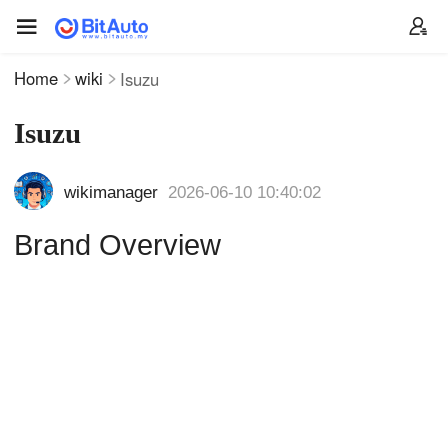
Home
wiki
Isuzu
Isuzu
wikimanager
2026-06-10 10:40:02
Brand Overview