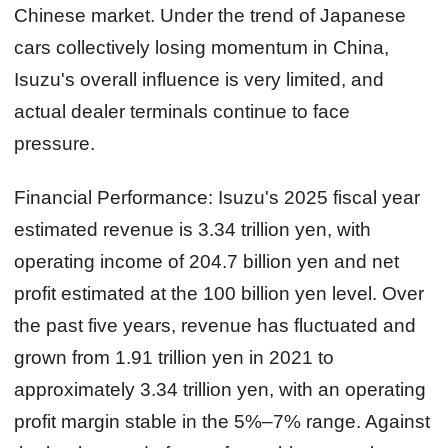
Chinese market. Under the trend of Japanese
cars collectively losing momentum in China,
Isuzu's overall influence is very limited, and
actual dealer terminals continue to face
pressure.
Financial Performance:
Isuzu's 2025 fiscal year
estimated revenue is 3.34 trillion yen, with
operating income of 204.7 billion yen and net
profit estimated at the 100 billion yen level. Over
the past five years, revenue has fluctuated and
grown from 1.91 trillion yen in 2021 to
approximately 3.34 trillion yen, with an operating
profit margin stable in the 5%–7% range. Against