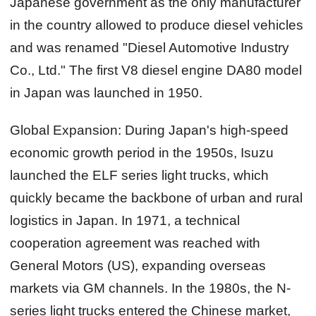
Japanese government as the only manufacturer
in the country allowed to produce diesel vehicles
and was renamed "Diesel Automotive Industry
Co., Ltd." The first V8 diesel engine DA80 model
in Japan was launched in 1950.
Global Expansion:
During Japan's high-speed
economic growth period in the 1950s, Isuzu
launched the ELF series light trucks, which
quickly became the backbone of urban and rural
logistics in Japan. In 1971, a technical
cooperation agreement was reached with
General Motors (US), expanding overseas
markets via GM channels. In the 1980s, the N-
series light trucks entered the Chinese market,