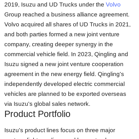
2019, Isuzu and UD Trucks under the
Volvo
Group reached a business alliance agreement.
Volvo acquired all shares of UD Trucks in 2021,
and both parties formed a new joint venture
company, creating deeper synergy in the
commercial vehicle field. In 2023, Qingling and
Isuzu signed a new joint venture cooperation
agreement in the new energy field. Qingling's
independently developed electric commercial
vehicles are planned to be exported overseas
via Isuzu's global sales network.
Product Portfolio
Isuzu's product lines focus on three major