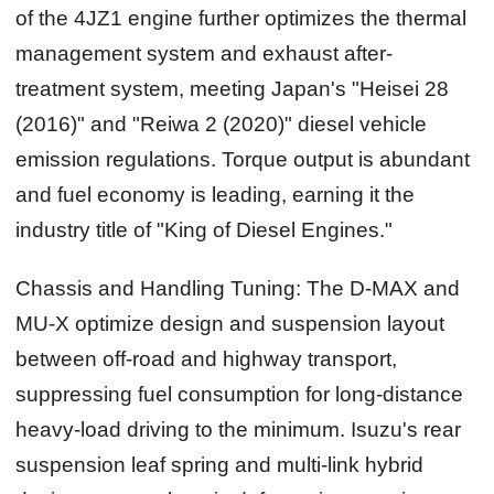
of the 4JZ1 engine further optimizes the thermal
management system and exhaust after-
treatment system, meeting Japan's "Heisei 28
(2016)" and "Reiwa 2 (2020)" diesel vehicle
emission regulations. Torque output is abundant
and fuel economy is leading, earning it the
industry title of "King of Diesel Engines."
Chassis and Handling Tuning:
The D-MAX and
MU-X optimize design and suspension layout
between off-road and highway transport,
suppressing fuel consumption for long-distance
heavy-load driving to the minimum. Isuzu's rear
suspension leaf spring and multi-link hybrid