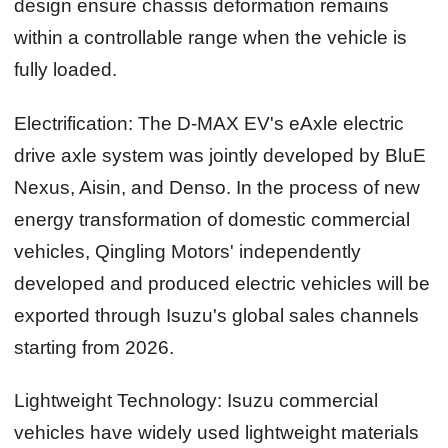
design ensure chassis deformation remains
within a controllable range when the vehicle is
fully loaded.
Electrification:
The D-MAX EV's eAxle electric
drive axle system was jointly developed by BluE
Nexus, Aisin, and Denso. In the process of new
energy transformation of domestic commercial
vehicles, Qingling Motors' independently
developed and produced electric vehicles will be
exported through Isuzu's global sales channels
starting from 2026.
Lightweight Technology:
Isuzu commercial
vehicles have widely used lightweight materials