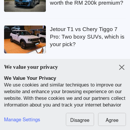
worth the RM 200k premium?
Jetour T1 vs Chery Tiggo 7
Pro: Two boxy SUVs, which is
your pick?
We value your privacy
Nissan Qashqai e-POWER
breaks Guinness Record:
We Value Your Privacy
We use cookies and similar techniques to improve our
1,980 km on one tank, no
website and enhance your browsing experience on our
more charging
website. With these cookies we and our partners collect
information about you and track your internet behavior
within our website. We use this to adapt our website
2026 Hyundai Stargazer: Top-
and communication to your preference. By clicking
Manage Settings
Disagree
Agree
spec Stargazer X previewed,
“Accept All”, you consent to our use of cookies.
est. price RM 121k