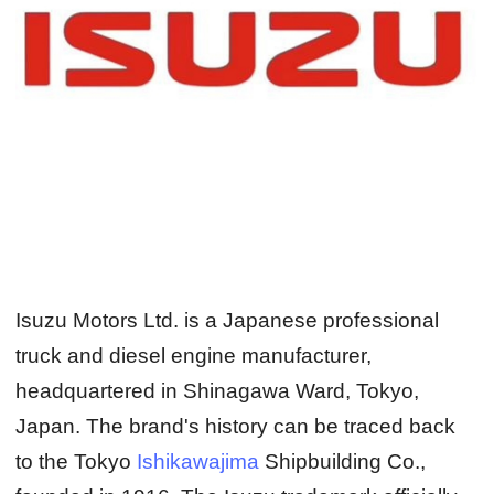
Isuzu Motors Ltd. is a Japanese professional
truck and diesel engine manufacturer,
headquartered in Shinagawa Ward, Tokyo,
Japan. The brand's history can be traced back
to the Tokyo
Ishikawajima
Shipbuilding Co.,