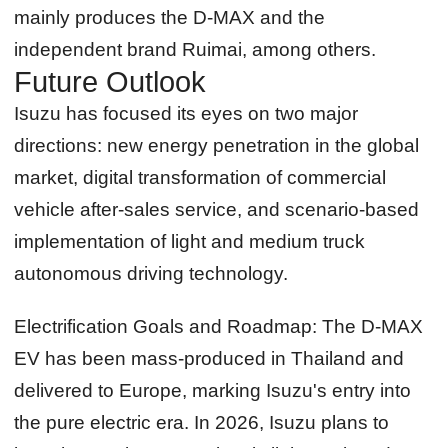
mainly produces the D-MAX and the
independent brand Ruimai, among others.
Future Outlook
Isuzu has focused its eyes on two major
directions: new energy penetration in the global
market, digital transformation of commercial
vehicle after-sales service, and scenario-based
implementation of light and medium truck
autonomous driving technology.
Electrification Goals and Roadmap:
The D-MAX
EV has been mass-produced in Thailand and
delivered to Europe, marking Isuzu's entry into
the pure electric era. In 2026, Isuzu plans to