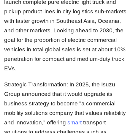
launch complete pure electric light truck and
pickup product lines in city logistics sub-markets
with faster growth in Southeast Asia, Oceania,
and other markets. Looking ahead to 2030, the
goal for the proportion of electric commercial
vehicles in total global sales is set at about 10%
penetration for compact and medium-duty truck
EVs.
Strategic Transformation:
In 2025, the Isuzu
Group announced that it would upgrade its
business strategy to become "a commercial
mobility solutions company that values reliability
and innovation," offering
smart
transport
solutions to address challenges such as