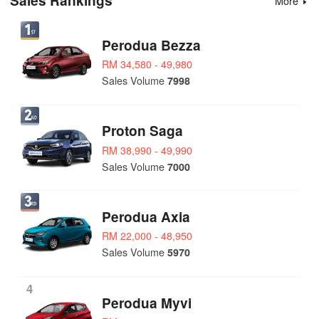
Sales Rankings
More
Perodua Bezza
RM 34,580 - 49,980
Sales Volume
7998
Proton Saga
RM 38,990 - 49,990
Sales Volume
7000
Perodua Axia
RM 22,000 - 48,950
Sales Volume
5970
4
Perodua Myvi