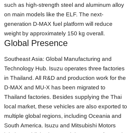
such as high-strength steel and aluminum alloy
on main models like the ELF. The next-
generation D-MAX fuel platform will reduce
weight by approximately 150 kg overall.
Global Presence
Southeast Asia: Global Manufacturing and
Technology Hub.
Isuzu operates three factories
in Thailand. All R&D and production work for the
D-MAX and MU-X has been migrated to
Thailand factories. Besides supplying the Thai
local market, these vehicles are also exported to
multiple global regions, including Oceania and
South America. Isuzu and Mitsubishi Motors