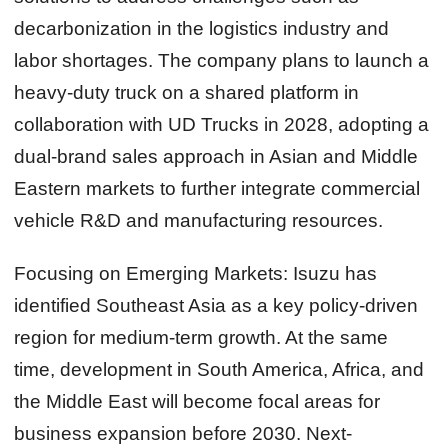
decarbonization in the logistics industry and
labor shortages. The company plans to launch a
heavy-duty truck on a shared platform in
collaboration with UD Trucks in 2028, adopting a
dual-brand sales approach in Asian and Middle
Eastern markets to further integrate commercial
vehicle R&D and manufacturing resources.
Focusing on Emerging Markets:
Isuzu has
identified Southeast Asia as a key policy-driven
region for medium-term growth. At the same
time, development in South America, Africa, and
the Middle East will become focal areas for
business expansion before 2030. Next-