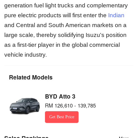
generation fuel light trucks and complementary
pure electric products will first enter the
Indian
and Central and South American markets on a
large scale, thereby solidifying Isuzu's position
as a first-tier player in the global commercial
vehicle industry.
Related Models
BYD Atto 3
RM 126,610 - 139,785
Get Best Price