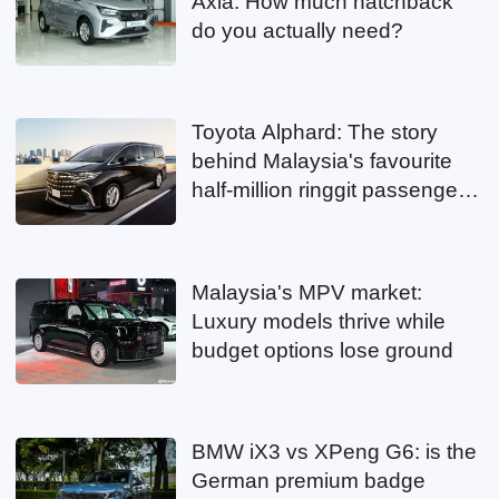
Axia: How much hatchback
do you actually need?
Toyota Alphard: The story
behind Malaysia's favourite
half-million ringgit passenger
mover
Malaysia's MPV market:
Luxury models thrive while
budget options lose ground
BMW iX3 vs XPeng G6: is the
German premium badge