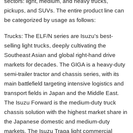
sectors: light, medium, and heavy trucks,
pickups, and SUVs. The entire product line can
be categorized by usage as follows:
Trucks:
The ELF/N series are Isuzu's best-
selling light trucks, deeply cultivating the
Southeast Asian and global right-hand drive
markets for decades. The GIGA is a heavy-duty
semi-trailer tractor and chassis series, with its
main battlefield targeting intensive logistics and
transport fields in Japan and the Middle East.
The Isuzu Forward is the medium-duty truck
chassis solution with the highest market share in
the Japanese domestic and medium-duty
markets. The Isuzu Traga light commercial