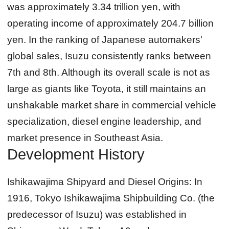
was approximately 3.34 trillion yen, with
operating income of approximately 204.7 billion
yen. In the ranking of Japanese automakers'
global sales, Isuzu consistently ranks between
7th and 8th. Although its overall scale is not as
large as giants like Toyota, it still maintains an
unshakable market share in commercial vehicle
specialization, diesel engine leadership, and
market presence in Southeast Asia.
Development History
Ishikawajima Shipyard and Diesel Origins:
In
1916, Tokyo Ishikawajima Shipbuilding Co. (the
predecessor of Isuzu) was established in