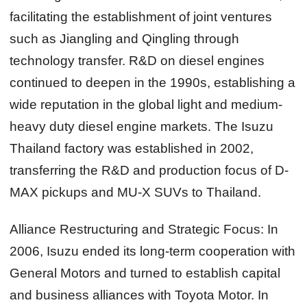
facilitating the establishment of joint ventures
such as Jiangling and Qingling through
technology transfer. R&D on diesel engines
continued to deepen in the 1990s, establishing a
wide reputation in the global light and medium-
heavy duty diesel engine markets. The Isuzu
Thailand factory was established in 2002,
transferring the R&D and production focus of D-
MAX pickups and MU-X SUVs to Thailand.
Alliance Restructuring and Strategic Focus:
In
2006, Isuzu ended its long-term cooperation with
General Motors and turned to establish capital
and business alliances with Toyota Motor. In