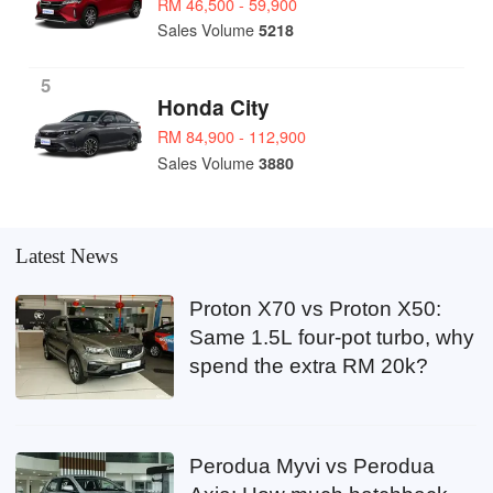
RM 46,500 - 59,900
Sales Volume
5218
5
Honda City
RM 84,900 - 112,900
Sales Volume
3880
Latest News
Proton X70 vs Proton X50:
Same 1.5L four-pot turbo, why
spend the extra RM 20k?
Perodua Myvi vs Perodua