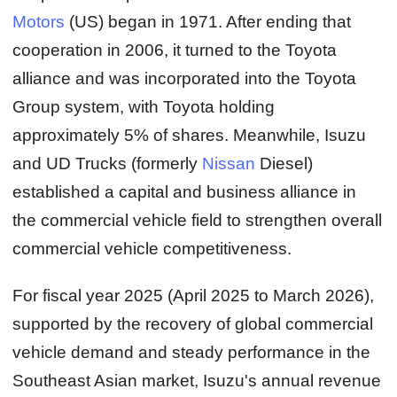
Motors
(US) began in 1971. After ending that
cooperation in 2006, it turned to the Toyota
alliance and was incorporated into the Toyota
Group system, with Toyota holding
approximately 5% of shares. Meanwhile, Isuzu
and UD Trucks (formerly
Nissan
Diesel)
established a capital and business alliance in
the commercial vehicle field to strengthen overall
commercial vehicle competitiveness.
For fiscal year 2025 (April 2025 to March 2026),
supported by the recovery of global commercial
vehicle demand and steady performance in the
Southeast Asian market, Isuzu's annual revenue