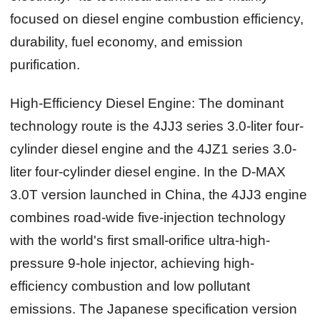
focused on diesel engine combustion efficiency,
durability, fuel economy, and emission
purification.
High-Efficiency Diesel Engine:
The dominant
technology route is the 4JJ3 series 3.0-liter four-
cylinder diesel engine and the 4JZ1 series 3.0-
liter four-cylinder diesel engine. In the D-MAX
3.0T version launched in China, the 4JJ3 engine
combines road-wide five-injection technology
with the world's first small-orifice ultra-high-
pressure 9-hole injector, achieving high-
efficiency combustion and low pollutant
emissions. The Japanese specification version