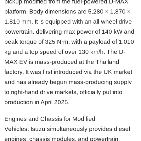
pickup modified from the fuel-powered D-MAX
platform. Body dimensions are 5,280 × 1,870 ×
1,810 mm. It is equipped with an all-wheel drive
powertrain, delivering max power of 140 kW and
peak torque of 325 N·m, with a payload of 1,010
kg and a top speed of over 130 km/h. The D-
MAX EV is mass-produced at the Thailand
factory. It was first introduced via the UK market
and has already begun mass-producing supply
to right-hand drive markets, officially put into
production in April 2025.
Engines and Chassis for Modified
Vehicles:
Isuzu simultaneously provides diesel
engines, chassis modules, and powertrain