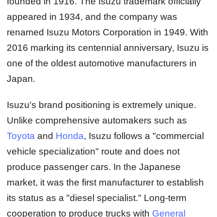
founded in 1916. The Isuzu trademark officially
appeared in 1934, and the company was
renamed Isuzu Motors Corporation in 1949. With
2016 marking its centennial anniversary, Isuzu is
one of the oldest automotive manufacturers in
Japan.
Isuzu's brand positioning is extremely unique.
Unlike comprehensive automakers such as
Toyota
and
Honda
, Isuzu follows a "commercial
vehicle specialization" route and does not
produce passenger cars. In the Japanese
market, it was the first manufacturer to establish
its status as a "diesel specialist." Long-term
cooperation to produce trucks with
General