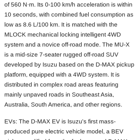
of 560 N·m. Its 0-100 km/h acceleration is within
10 seconds, with combined fuel consumption as
low as 8.6 L/100 km. It is matched with the
MLOCK mechanical locking intelligent 4WD
system and a novice off-road mode. The MU-X
is a mid-size 7-seater rugged off-road SUV
developed by Isuzu based on the D-MAX pickup
platform, equipped with a 4WD system. It is
distributed in complex road areas featuring
mainly unpaved roads in Southeast Asia,
Australia, South America, and other regions.
EVs:
The D-MAX EV is Isuzu's first mass-
produced pure electric vehicle model, a BEV