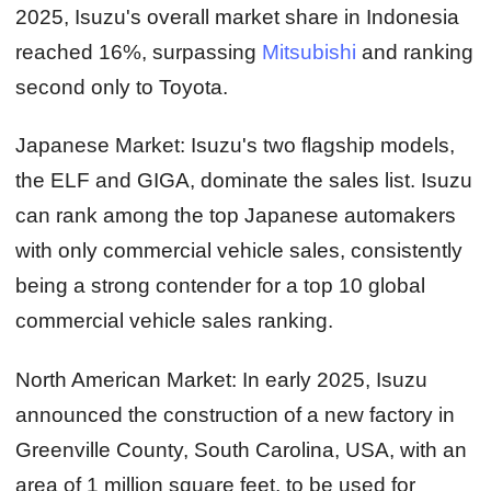
2025, Isuzu's overall market share in Indonesia
reached 16%, surpassing
Mitsubishi
and ranking
second only to Toyota.
Japanese Market:
Isuzu's two flagship models,
the ELF and GIGA, dominate the sales list. Isuzu
can rank among the top Japanese automakers
with only commercial vehicle sales, consistently
being a strong contender for a top 10 global
commercial vehicle sales ranking.
North American Market:
In early 2025, Isuzu
announced the construction of a new factory in
Greenville County, South Carolina, USA, with an
area of 1 million square feet, to be used for