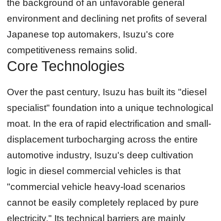
the background of an unfavorable general
environment and declining net profits of several
Japanese top automakers, Isuzu's core
competitiveness remains solid.
Core Technologies
Over the past century, Isuzu has built its "diesel
specialist" foundation into a unique technological
moat. In the era of rapid electrification and small-
displacement turbocharging across the entire
automotive industry, Isuzu's deep cultivation
logic in diesel commercial vehicles is that
"commercial vehicle heavy-load scenarios
cannot be easily completely replaced by pure
electricity." Its technical barriers are mainly