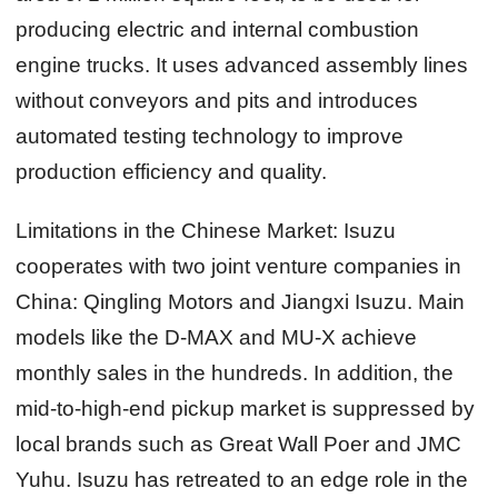
producing electric and internal combustion
engine trucks. It uses advanced assembly lines
without conveyors and pits and introduces
automated testing technology to improve
production efficiency and quality.
Limitations in the Chinese Market:
Isuzu
cooperates with two joint venture companies in
China: Qingling Motors and Jiangxi Isuzu. Main
models like the D-MAX and MU-X achieve
monthly sales in the hundreds. In addition, the
mid-to-high-end pickup market is suppressed by
local brands such as Great Wall Poer and JMC
Yuhu. Isuzu has retreated to an edge role in the