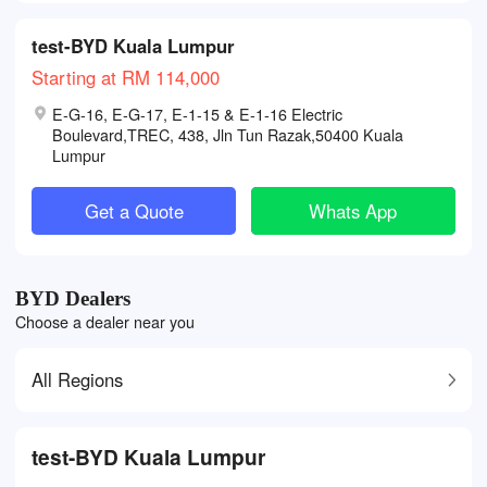
test-BYD Kuala Lumpur
Starting at RM 114,000
E-G-16, E-G-17, E-1-15 & E-1-16 Electric
Boulevard,TREC, 438, Jln Tun Razak,50400 Kuala
Lumpur
Get a Quote
Whats App
BYD Dealers
Choose a dealer near you
All Regions
test-BYD Kuala Lumpur