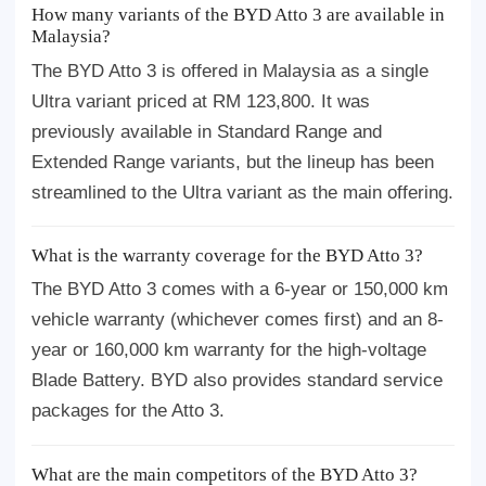
How many variants of the BYD Atto 3 are available in
Malaysia?
The BYD Atto 3 is offered in Malaysia as a single
Ultra variant priced at RM 123,800. It was
previously available in Standard Range and
Extended Range variants, but the lineup has been
streamlined to the Ultra variant as the main offering.
What is the warranty coverage for the BYD Atto 3?
The BYD Atto 3 comes with a 6-year or 150,000 km
vehicle warranty (whichever comes first) and an 8-
year or 160,000 km warranty for the high-voltage
Blade Battery. BYD also provides standard service
packages for the Atto 3.
What are the main competitors of the BYD Atto 3?