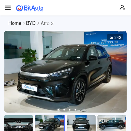
Home
BYD
Atto 3
342
360°
Interior