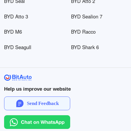
BYD Seal
BYD Atto 2
BYD Atto 3
BYD Sealion 7
BYD M6
BYD Racco
BYD Seagull
BYD Shark 6
Help us improve our website
Send Feedback