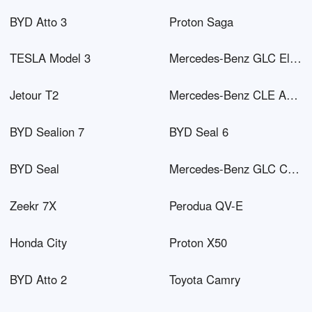
BYD Atto 3
Proton Saga
TESLA Model 3
Mercedes-Benz GLC Electric
Jetour T2
Mercedes-Benz CLE AMG
BYD Sealion 7
BYD Seal 6
BYD Seal
Mercedes-Benz GLC Coupé PHEV
Zeekr 7X
Perodua QV-E
Honda City
Proton X50
BYD Atto 2
Toyota Camry