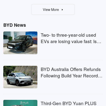
View More
BYD News
Two- to three-year-old used
EVs are losing value fast: Is
now the time to buy?
BYD Australia Offers Refunds
Following Build Year Record
Error
Third-Gen BYD Yuan PLUS