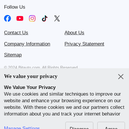
Follow Us
Contact Us
About Us
Company Information
Privacy Statement
Sitemap
© 2024 Bitauto.com. All Rights Reserved.
We value your privacy
Bitauto (www.yiche.com and www.bitauto.com) is one of the most
visited automotive websites in China. We provide detailed info on
We Value Your Privacy
Chinese car brands available in your area.
We use cookies and similar techniques to improve our
website and enhance your browsing experience on our
Our Websites
website. With these cookies we and our partners collect
English
中文
Bahasa Melayu
繁體
English
information about you and track your internet behavior
within our website. We use this to adapt our website
中文
全球站
BYD Atto 3
View Quote
and communication to your preference. By clicking
Manage Settings
Disagree
Agree