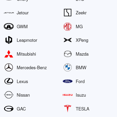
Jetour
Zeekr
GWM
MG
Leapmotor
XPeng
Mitsubishi
Mazda
Mercedes-Benz
BMW
Lexus
Ford
Nissan
Isuzu
GAC
TESLA