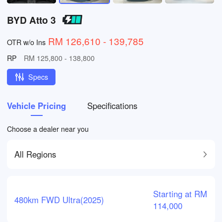
BYD Atto 3
RM 126,610 - 139,785
OTR w/o Ins
RP
RM 125,800 - 138,800
Specs
Vehicle Pricing
Specifications
Choose a dealer near you
All Regions
Starting at RM
480km FWD Ultra(2025)
114,000