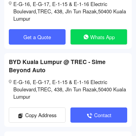
E-G-16, E-G-17, E-1-15 & E-1-16 Electric
Boulevard,TREC, 438, Jln Tun Razak,50400 Kuala
Lumpur
Get a Quote
Whats App
BYD Kuala Lumpur @ TREC - Sime
Beyond Auto
E-G-16, E-G-17, E-1-15 & E-1-16 Electric
Boulevard,TREC, 438, Jln Tun Razak,50400 Kuala
Lumpur
Copy Address
Contact