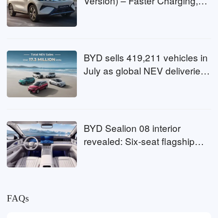
Version) – Faster Charging,
Coming to Malaysia Soon!
BYD sells 419,211 vehicles in
July as global NEV deliveries
surpass 17.3 million
BYD Sealion 08 interior
revealed: Six-seat flagship
SUV gets premium cabin
FAQs