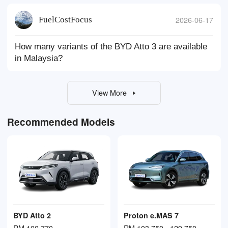
FuelCostFocus
2026-06-17
How many variants of the BYD Atto 3 are available
in Malaysia?
View More
Recommended Models
BYD Atto 2
Proton e.MAS 7
RM 100,770
RM 103,750 - 129,750