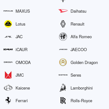
MAXUS
Daihatsu
Lotus
Renault
JAC
Alfa Romeo
iCAUR
JAECOO
OMODA
Golden Dragon
JMC
Seres
Kaicene
Lamborghini
Ferrari
Rolls-Royce