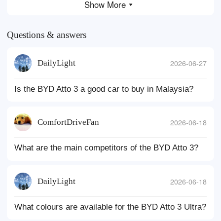
Show More
Questions & answers
DailyLight
2026-06-27
Is the BYD Atto 3 a good car to buy in Malaysia?
ComfortDriveFan
2026-06-18
What are the main competitors of the BYD Atto 3?
DailyLight
2026-06-18
What colours are available for the BYD Atto 3 Ultra?