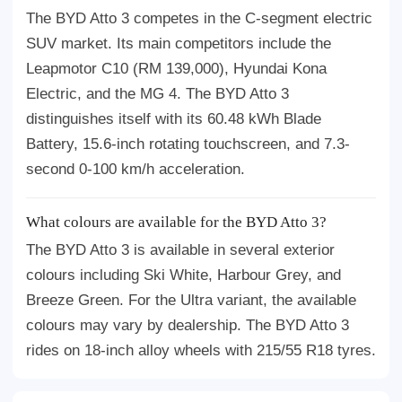
The BYD Atto 3 competes in the C-segment electric
SUV market. Its main competitors include the
Leapmotor C10 (RM 139,000), Hyundai Kona
Electric, and the MG 4. The BYD Atto 3
distinguishes itself with its 60.48 kWh Blade
Battery, 15.6-inch rotating touchscreen, and 7.3-
second 0-100 km/h acceleration.
What colours are available for the BYD Atto 3?
The BYD Atto 3 is available in several exterior
colours including Ski White, Harbour Grey, and
Breeze Green. For the Ultra variant, the available
colours may vary by dealership. The BYD Atto 3
rides on 18-inch alloy wheels with 215/55 R18 tyres.