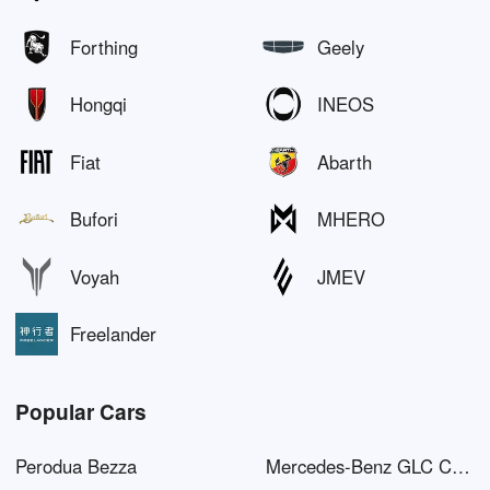
Forthing
Geely
Hongqi
INEOS
Fiat
Abarth
Bufori
MHERO
Voyah
JMEV
Freelander
Popular Cars
Perodua Bezza
Mercedes-Benz GLC Coupé AMG