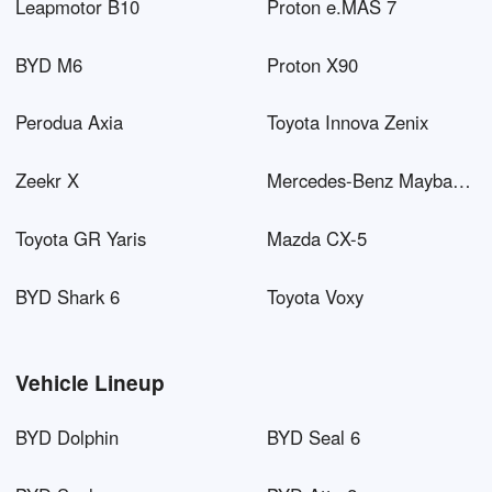
Leapmotor B10
Proton e.MAS 7
BYD M6
Proton X90
Perodua Axia
Toyota Innova Zenix
Zeekr X
Mercedes-Benz Maybach EQS SUV
Toyota GR Yaris
Mazda CX-5
BYD Shark 6
Toyota Voxy
Vehicle Lineup
BYD Dolphin
BYD Seal 6