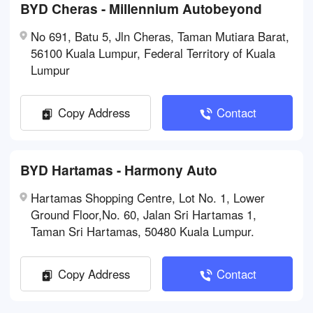
BYD Cheras - Millennium Autobeyond
No 691, Batu 5, Jln Cheras, Taman Mutiara Barat,
56100 Kuala Lumpur, Federal Territory of Kuala
Lumpur
Copy Address
Contact
BYD Hartamas - Harmony Auto
Hartamas Shopping Centre, Lot No. 1, Lower
Ground Floor,No. 60, Jalan Sri Hartamas 1,
Taman Sri Hartamas, 50480 Kuala Lumpur.
Copy Address
Contact