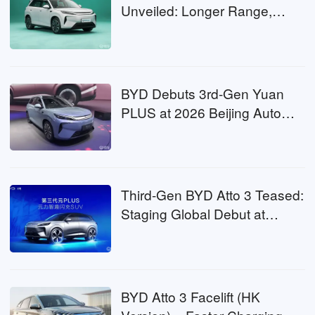
Unveiled: Longer Range,
LiDAR & Faster Charging
Coming
BYD Debuts 3rd-Gen Yuan
PLUS at 2026 Beijing Auto
Show: A RWD Evolution for
the Global Bestseller
Third-Gen BYD Atto 3 Teased:
Staging Global Debut at
Beijing Auto Show with 2nd-
Gen Blade Battery
BYD Atto 3 Facelift (HK