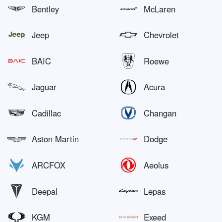
Bentley
McLaren
Jeep
Chevrolet
BAIC
Roewe
Jaguar
Acura
Cadillac
Changan
Aston Martin
Dodge
ARCFOX
Aeolus
Deepal
Lepas
KGM
Exeed