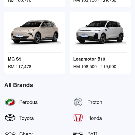
MG S5
Leapmotor B10
RM 117,478
RM 108,500 - 119,500
All Brands
Perodua
Proton
Toyota
Honda
Chery
BYD