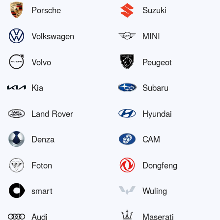
Porsche
Suzuki
Volkswagen
MINI
Volvo
Peugeot
Kia
Subaru
Land Rover
Hyundai
Denza
CAM
Foton
Dongfeng
smart
Wuling
Audi
Maserati