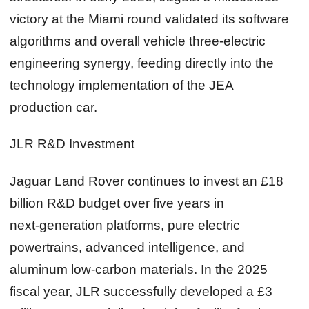
victory at the Miami round validated its software
algorithms and overall vehicle three‑electric
engineering synergy, feeding directly into the
technology implementation of the JEA
production car.
JLR R&D Investment
Jaguar Land Rover continues to invest an £18
billion R&D budget over five years in
next‑generation platforms, pure electric
powertrains, advanced intelligence, and
aluminum low‑carbon materials. In the 2025
fiscal year, JLR successfully developed a £3