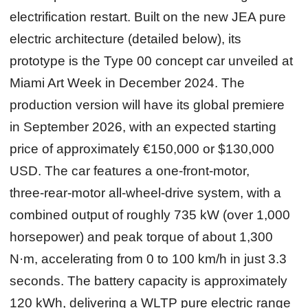
electrification restart. Built on the new JEA pure
electric architecture (detailed below), its
prototype is the Type 00 concept car unveiled at
Miami Art Week in December 2024. The
production version will have its global premiere
in September 2026, with an expected starting
price of approximately €150,000 or $130,000
USD. The car features a one‑front‑motor,
three‑rear‑motor all‑wheel‑drive system, with a
combined output of roughly 735 kW (over 1,000
horsepower) and peak torque of about 1,300
N·m, accelerating from 0 to 100 km/h in just 3.3
seconds. The battery capacity is approximately
120 kWh, delivering a WLTP pure electric range