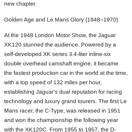
new chapter.
Golden Age and Le Mans Glory (1948–1970)
At the 1948 London Motor Show, the Jaguar
XK120 stunned the audience. Powered by a
self-developed XK series 3.4-liter inline-six
double overhead camshaft engine, it became
the fastest production car in the world at the time,
with a top speed of 132 miles per hour,
establishing Jaguar's dual reputation for racing
technology and luxury grand tourers. The first Le
Mans racer, the C-Type, was released in 1951
and won the championship the following year
with the XK120C. From 1955 to 1957, the D-