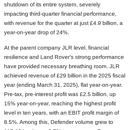
shutdown of its entire system, severely
impacting third‑quarter financial performance,
with revenue for the quarter at just £4.9 billion, a
year-on-year drop of 24%.
At the parent company JLR level, financial
resilience and Land Rover's strong performance
have provided necessary breathing room. JLR
achieved revenue of £29 billion in the 2025 fiscal
year (ending March 31, 2025), flat year-on-year.
Pre‑tax, pre‑interest profit was £2.5 billion, up
15% year-on-year, reaching the highest profit
level in ten years, with an EBIT profit margin of
8.5%. Among this, Defender volume grew to