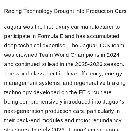
Racing Technology Brought into Production Cars
Jaguar was the first luxury car manufacturer to
participate in Formula E and has accumulated
deep technical expertise. The Jaguar TCS team
was crowned Team World Champions in 2024
and continued to lead in the 2025‑2026 season.
The world‑class electric drive efficiency, energy
management systems, and regenerative braking
technology developed on the FE circuit are
being comprehensively introduced into Jaguar's
next‑generation production cars, particularly in
their back‑end modules and motor redundancy
structures. In early 2026, Jaguar's miraculous