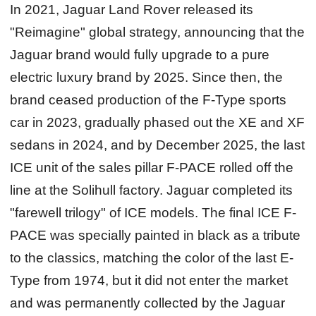
In 2021, Jaguar Land Rover released its
"Reimagine" global strategy, announcing that the
Jaguar brand would fully upgrade to a pure
electric luxury brand by 2025. Since then, the
brand ceased production of the F-Type sports
car in 2023, gradually phased out the XE and XF
sedans in 2024, and by December 2025, the last
ICE unit of the sales pillar F-PACE rolled off the
line at the Solihull factory. Jaguar completed its
"farewell trilogy" of ICE models. The final ICE F-
PACE was specially painted in black as a tribute
to the classics, matching the color of the last E-
Type from 1974, but it did not enter the market
and was permanently collected by the Jaguar