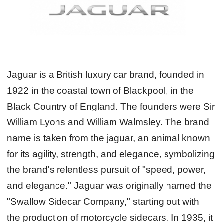
Jaguar is a British luxury car brand, founded in
1922 in the coastal town of Blackpool, in the
Black Country of England. The founders were Sir
William Lyons and William Walmsley. The brand
name is taken from the jaguar, an animal known
for its agility, strength, and elegance, symbolizing
the brand's relentless pursuit of "speed, power,
and elegance." Jaguar was originally named the
"Swallow Sidecar Company," starting out with
the production of motorcycle sidecars. In 1935, it