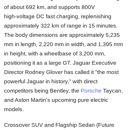
of about 692 km, and supports 800V
high‑voltage DC fast charging, replenishing
approximately 322 km of range in 15 minutes.
The body dimensions are approximately 5,235
mm in length, 2,220 mm in width, and 1,395 mm
in height, with a wheelbase of 3,200 mm,
positioning it as a large GT. Jaguar Executive
Director Rodney Glover has called it "the most
powerful Jaguar in history," with direct
competitors being Bentley, the
Porsche
Taycan,
and Aston Martin's upcoming pure electric
models.
Crossover SUV and Flagship Sedan (Future