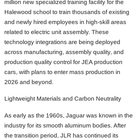
million new specialized training facility for the
Halewood school to train thousands of existing
and newly hired employees in high‑skill areas
related to electric unit assembly. These
technology integrations are being deployed
across manufacturing, assembly quality, and
production quality control for JEA production
cars, with plans to enter mass production in
2026 and beyond.
Lightweight Materials and Carbon Neutrality
As early as the 1960s, Jaguar was known in the
industry for its smooth aluminum bodies. After
the transition period, JLR has continued its