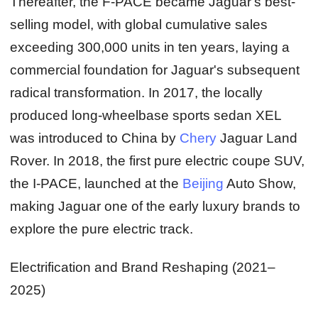
Thereafter, the F-PACE became Jaguar's best-
selling model, with global cumulative sales
exceeding 300,000 units in ten years, laying a
commercial foundation for Jaguar's subsequent
radical transformation. In 2017, the locally
produced long-wheelbase sports sedan XEL
was introduced to China by
Chery
Jaguar Land
Rover. In 2018, the first pure electric coupe SUV,
the I-PACE, launched at the
Beijing
Auto Show,
making Jaguar one of the early luxury brands to
explore the pure electric track.
Electrification and Brand Reshaping (2021–
2025)