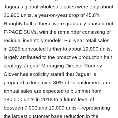
Jaguar's global wholesale sales were only about
26,900 units, a year-on-year drop of 45.8%.
Roughly half of these were gradually phased-out
F-PACE SUVs, with the remainder consisting of
residual inventory models. Full-year retail sales
in 2025 contracted further to about 19,000 units,
largely attributed to the proactive production halt
strategy. Jaguar Managing Director Rodney
Glover has explicitly stated that Jaguar is
prepared to lose over 80% of its customers, and
annual sales are expected to plummet from
180,000 units in 2018 to a future level of
between 7,000 and 10,000 units—representing
the largest customer base reduction in the