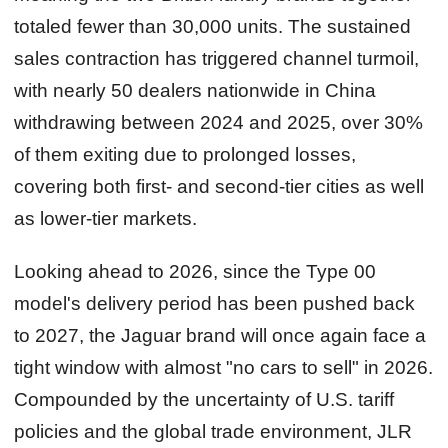
totaled fewer than 30,000 units. The sustained
sales contraction has triggered channel turmoil,
with nearly 50 dealers nationwide in China
withdrawing between 2024 and 2025, over 30%
of them exiting due to prolonged losses,
covering both first‑ and second‑tier cities as well
as lower‑tier markets.
Looking ahead to 2026, since the Type 00
model's delivery period has been pushed back
to 2027, the Jaguar brand will once again face a
tight window with almost "no cars to sell" in 2026.
Compounded by the uncertainty of U.S. tariff
policies and the global trade environment, JLR