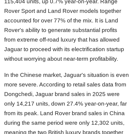
115,404 units, up 0.7% year-on-year. Range
Rover Sport and Land Rover models together
accounted for over 77% of the mix. It is Land
Rover's ability to generate substantial profits
from extreme off‑road luxury that has allowed
Jaguar to proceed with its electrification startup
without worrying about near‑term profitability.
In the Chinese market, Jaguar's situation is even
more severe. According to retail sales data from
Dongchedi, Jaguar brand sales in 2025 were
only 14,217 units, down 27.4% year-on-year, far
from its peak. Land Rover brand sales in China
during the same period were only 12,302 units,
meaning the two British luxury brands together