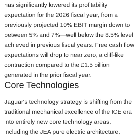
has significantly lowered its profitability
expectation for the 2026 fiscal year, from a
previously projected 10% EBIT margin down to
between 5% and 7%—well below the 8.5% level
achieved in previous fiscal years. Free cash flow
expectations will drop to near zero, a cliff‑like
contraction compared to the £1.5 billion
generated in the prior fiscal year.
Core Technologies
Jaguar's technology strategy is shifting from the
traditional mechanical excellence of the ICE era
into entirely new core technology areas,
including the JEA pure electric architecture,