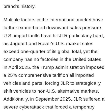
brand's history.
Multiple factors in the international market have
further exacerbated downward sales pressure.
U.S. import tariffs have hit JLR particularly hard,
as Jaguar Land Rover's U.S. market sales
exceed one-quarter of its global total, yet the
company has no factories in the United States.
In April 2025, the Trump administration imposed
a 25% comprehensive tariff on all imported
vehicles and parts, forcing JLR to strategically
shift vehicles to non-U.S. alternative markets.
Additionally, in September 2025, JLR suffered a
severe cyberattack that forced a temporary