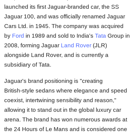
launched its first Jaguar‑branded car, the SS
Jaguar 100, and was officially renamed Jaguar
Cars Ltd. in 1945. The company was acquired
by
Ford
in 1989 and sold to India's
Tata
Group in
2008, forming Jaguar
Land Rover
(JLR)
alongside Land Rover, and is currently a
subsidiary of Tata.
Jaguar's brand positioning is "creating
British‑style sedans where elegance and speed
coexist, intertwining sensibility and reason,"
allowing it to stand out in the global luxury car
arena. The brand has won numerous awards at
the 24 Hours of Le Mans and is considered one