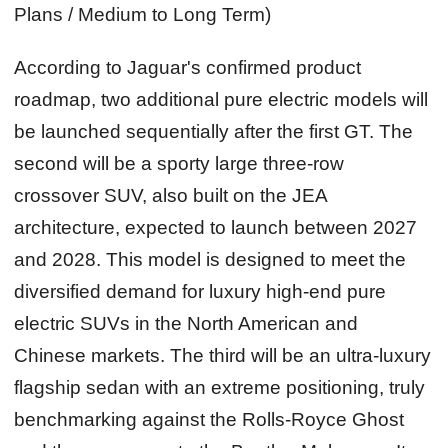
Plans / Medium to Long Term)
According to Jaguar's confirmed product
roadmap, two additional pure electric models will
be launched sequentially after the first GT. The
second will be a sporty large three‑row
crossover SUV, also built on the JEA
architecture, expected to launch between 2027
and 2028. This model is designed to meet the
diversified demand for luxury high‑end pure
electric SUVs in the North American and
Chinese markets. The third will be an ultra‑luxury
flagship sedan with an extreme positioning, truly
benchmarking against the Rolls‑Royce Ghost