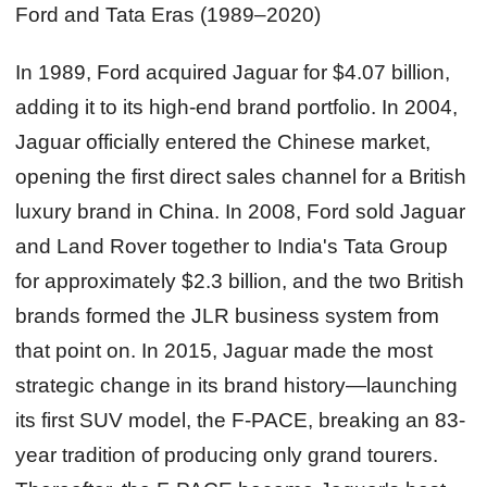
Ford and Tata Eras (1989–2020)
In 1989, Ford acquired Jaguar for $4.07 billion,
adding it to its high-end brand portfolio. In 2004,
Jaguar officially entered the Chinese market,
opening the first direct sales channel for a British
luxury brand in China. In 2008, Ford sold Jaguar
and Land Rover together to India's Tata Group
for approximately $2.3 billion, and the two British
brands formed the JLR business system from
that point on. In 2015, Jaguar made the most
strategic change in its brand history—launching
its first SUV model, the F-PACE, breaking an 83-
year tradition of producing only grand tourers.