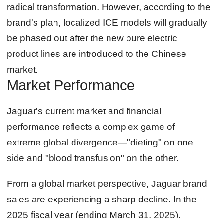
radical transformation. However, according to the
brand's plan, localized ICE models will gradually
be phased out after the new pure electric
product lines are introduced to the Chinese
market.
Market Performance
Jaguar's current market and financial
performance reflects a complex game of
extreme global divergence—"dieting" on one
side and "blood transfusion" on the other.
From a global market perspective, Jaguar brand
sales are experiencing a sharp decline. In the
2025 fiscal year (ending March 31, 2025),