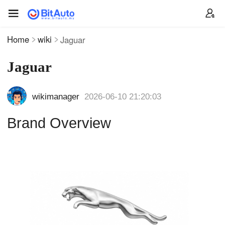
Home
wiki
Jaguar
Jaguar
wikimanager
2026-06-10 21:20:03
Brand Overview