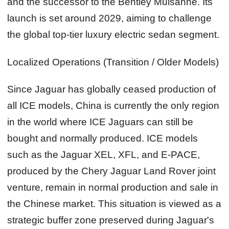
and the successor to the Bentley Mulsanne. Its
launch is set around 2029, aiming to challenge
the global top‑tier luxury electric sedan segment.
Localized Operations (Transition / Older Models)
Since Jaguar has globally ceased production of
all ICE models, China is currently the only region
in the world where ICE Jaguars can still be
bought and normally produced. ICE models
such as the Jaguar XEL, XFL, and E‑PACE,
produced by the Chery Jaguar Land Rover joint
venture, remain in normal production and sale in
the Chinese market. This situation is viewed as a
strategic buffer zone preserved during Jaguar's