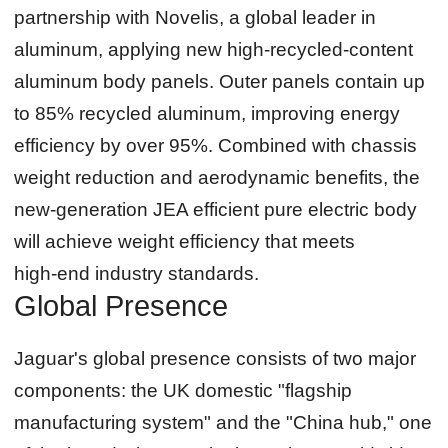
partnership with Novelis, a global leader in
aluminum, applying new high‑recycled‑content
aluminum body panels. Outer panels contain up
to 85% recycled aluminum, improving energy
efficiency by over 95%. Combined with chassis
weight reduction and aerodynamic benefits, the
new‑generation JEA efficient pure electric body
will achieve weight efficiency that meets
high‑end industry standards.
Global Presence
Jaguar's global presence consists of two major
components: the UK domestic "flagship
manufacturing system" and the "China hub," one