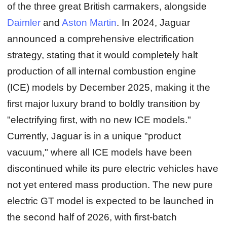
of the three great British carmakers, alongside
Daimler
and
Aston Martin
. In 2024, Jaguar
announced a comprehensive electrification
strategy, stating that it would completely halt
production of all internal combustion engine
(ICE) models by December 2025, making it the
first major luxury brand to boldly transition by
"electrifying first, with no new ICE models."
Currently, Jaguar is in a unique "product
vacuum," where all ICE models have been
discontinued while its pure electric vehicles have
not yet entered mass production. The new pure
electric GT model is expected to be launched in
the second half of 2026, with first‑batch