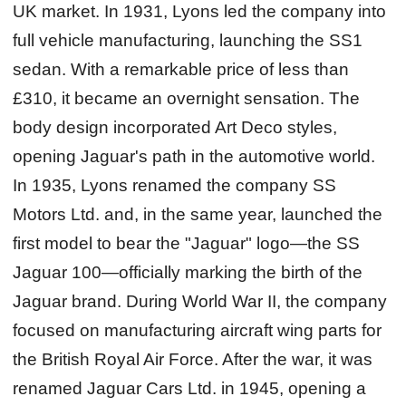
UK market. In 1931, Lyons led the company into
full vehicle manufacturing, launching the SS1
sedan. With a remarkable price of less than
£310, it became an overnight sensation. The
body design incorporated Art Deco styles,
opening Jaguar's path in the automotive world.
In 1935, Lyons renamed the company SS
Motors Ltd. and, in the same year, launched the
first model to bear the "Jaguar" logo—the SS
Jaguar 100—officially marking the birth of the
Jaguar brand. During World War II, the company
focused on manufacturing aircraft wing parts for
the British Royal Air Force. After the war, it was
renamed Jaguar Cars Ltd. in 1945, opening a