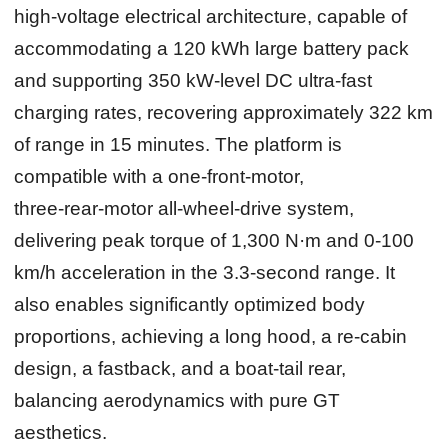
high‑voltage electrical architecture, capable of
accommodating a 120 kWh large battery pack
and supporting 350 kW‑level DC ultra‑fast
charging rates, recovering approximately 322 km
of range in 15 minutes. The platform is
compatible with a one‑front‑motor,
three‑rear‑motor all‑wheel‑drive system,
delivering peak torque of 1,300 N·m and 0‑100
km/h acceleration in the 3.3‑second range. It
also enables significantly optimized body
proportions, achieving a long hood, a re‑cabin
design, a fastback, and a boat‑tail rear,
balancing aerodynamics with pure GT
aesthetics.