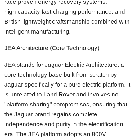
race‑proven energy recovery systems,
high‑capacity fast‑charging performance, and
British lightweight craftsmanship combined with
intelligent manufacturing.
JEA Architecture (Core Technology)
JEA stands for Jaguar Electric Architecture, a
core technology base built from scratch by
Jaguar specifically for a pure electric platform. It
is unrelated to Land Rover and involves no
"platform‑sharing" compromises, ensuring that
the Jaguar brand regains complete
independence and purity in the electrification
era. The JEA platform adopts an 800V