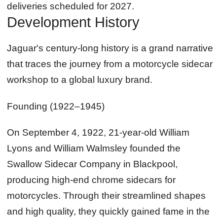
deliveries scheduled for 2027.
Development History
Jaguar's century-long history is a grand narrative
that traces the journey from a motorcycle sidecar
workshop to a global luxury brand.
Founding (1922–1945)
On September 4, 1922, 21-year-old William
Lyons and William Walmsley founded the
Swallow Sidecar Company in Blackpool,
producing high-end chrome sidecars for
motorcycles. Through their streamlined shapes
and high quality, they quickly gained fame in the