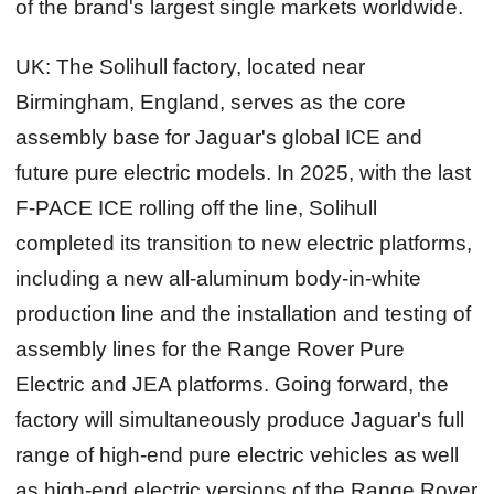
of the brand's largest single markets worldwide.
UK:
The Solihull factory, located near
Birmingham, England, serves as the core
assembly base for Jaguar's global ICE and
future pure electric models. In 2025, with the last
F-PACE ICE rolling off the line, Solihull
completed its transition to new electric platforms,
including a new all-aluminum body‑in‑white
production line and the installation and testing of
assembly lines for the Range Rover Pure
Electric and JEA platforms. Going forward, the
factory will simultaneously produce Jaguar's full
range of high‑end pure electric vehicles as well
as high‑end electric versions of the Range Rover