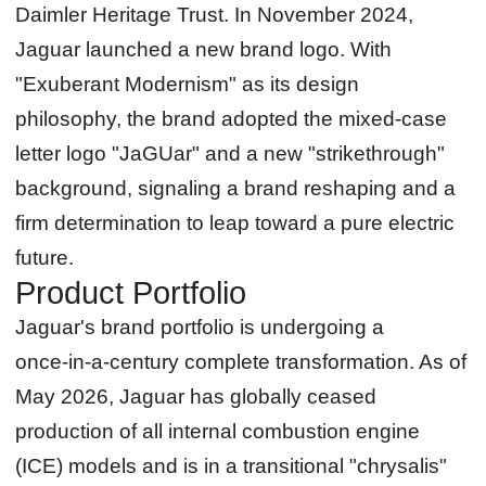
Daimler Heritage Trust. In November 2024,
Jaguar launched a new brand logo. With
"Exuberant Modernism" as its design
philosophy, the brand adopted the mixed-case
letter logo "JaGUar" and a new "strikethrough"
background, signaling a brand reshaping and a
firm determination to leap toward a pure electric
future.
Product Portfolio
Jaguar's brand portfolio is undergoing a
once‑in‑a‑century complete transformation. As of
May 2026, Jaguar has globally ceased
production of all internal combustion engine
(ICE) models and is in a transitional "chrysalis"