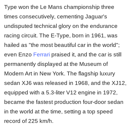
Type won the Le Mans championship three
times consecutively, cementing Jaguar's
undisputed technical glory on the endurance
racing circuit. The E-Type, born in 1961, was
hailed as "the most beautiful car in the world";
even Enzo
Ferrari
praised it, and the car is still
permanently displayed at the Museum of
Modern Art in New York. The flagship luxury
sedan XJ6 was released in 1968, and the XJ12,
equipped with a 5.3-liter V12 engine in 1972,
became the fastest production four-door sedan
in the world at the time, setting a top speed
record of 225 km/h.