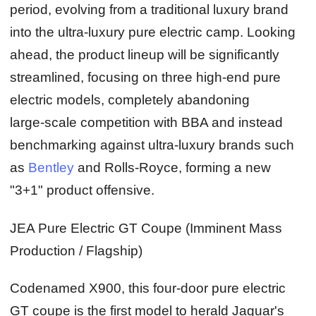
period, evolving from a traditional luxury brand
into the ultra‑luxury pure electric camp. Looking
ahead, the product lineup will be significantly
streamlined, focusing on three high‑end pure
electric models, completely abandoning
large‑scale competition with BBA and instead
benchmarking against ultra‑luxury brands such
as
Bentley
and Rolls‑Royce, forming a new
"3+1" product offensive.
JEA Pure Electric GT Coupe (Imminent Mass
Production / Flagship)
Codenamed X900, this four‑door pure electric
GT coupe is the first model to herald Jaguar's