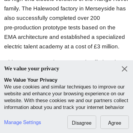
family. The Halewood factory in Merseyside has
also successfully completed over 200
pre‑production prototype tests based on the
EMA architecture and established a specialized
electric talent academy at a cost of £3 million.
China:
Jaguar Land Rover's main offerings in
We value your privacy
China are the XEL, XFL, and E‑PACE produced
We Value Your Privacy
by the Chery Jaguar Land Rover joint venture.
We use cookies and similar techniques to improve our
However, following Jaguar's global ICE
website and enhance your browsing experience on our
production halt, China has become the only
website. With these cookies we and our partners collect
information about you and track your internet behavior
region where ICE Jaguars continue to be
within our website. We use this to adapt our website
produced. Jaguar Land Rover has also decided
and communication to your preference. By clicking
Manage Settings
Disagree
Agree
“Accept All”, you consent to our use of cookies.
to collaborate with Chery to develop a pure