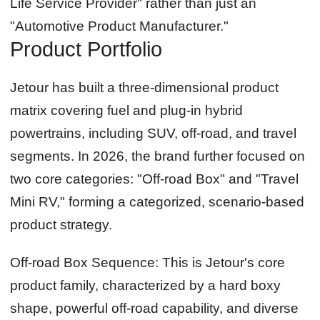
Life Service Provider" rather than just an
"Automotive Product Manufacturer."
Product Portfolio
Jetour has built a three-dimensional product
matrix covering fuel and plug-in hybrid
powertrains, including SUV, off-road, and travel
segments. In 2026, the brand further focused on
two core categories: "Off-road Box" and "Travel
Mini RV," forming a categorized, scenario-based
product strategy.
Off-road Box Sequence:
This is Jetour's core
product family, characterized by a hard boxy
shape, powerful off-road capability, and diverse