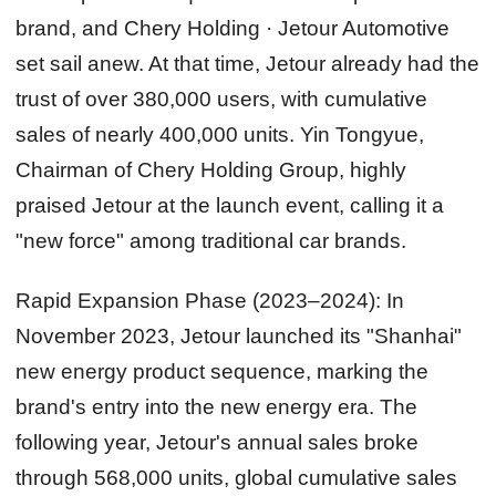
brand, and Chery Holding · Jetour Automotive
set sail anew. At that time, Jetour already had the
trust of over 380,000 users, with cumulative
sales of nearly 400,000 units. Yin Tongyue,
Chairman of Chery Holding Group, highly
praised Jetour at the launch event, calling it a
"new force" among traditional car brands.
Rapid Expansion Phase (2023–2024):
In
November 2023, Jetour launched its "Shanhai"
new energy product sequence, marking the
brand's entry into the new energy era. The
following year, Jetour's annual sales broke
through 568,000 units, global cumulative sales