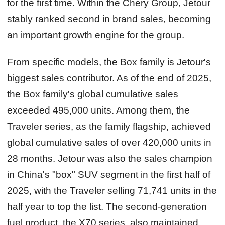
for the first time. Within the Chery Group, Jetour
stably ranked second in brand sales, becoming
an important growth engine for the group.
From specific models, the Box family is Jetour's
biggest sales contributor. As of the end of 2025,
the Box family's global cumulative sales
exceeded 495,000 units. Among them, the
Traveler series, as the family flagship, achieved
global cumulative sales of over 420,000 units in
28 months. Jetour was also the sales champion
in China's "box" SUV segment in the first half of
2025, with the Traveler selling 71,741 units in the
half year to top the list. The second-generation
fuel product, the X70 series, also maintained