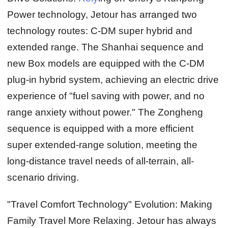
Power technology, Jetour has arranged two
technology routes: C-DM super hybrid and
extended range. The Shanhai sequence and
new Box models are equipped with the C-DM
plug-in hybrid system, achieving an electric drive
experience of "fuel saving with power, and no
range anxiety without power." The Zongheng
sequence is equipped with a more efficient
super extended-range solution, meeting the
long-distance travel needs of all-terrain, all-
scenario driving.
"Travel Comfort Technology" Evolution: Making
Family Travel More Relaxing.
Jetour has always