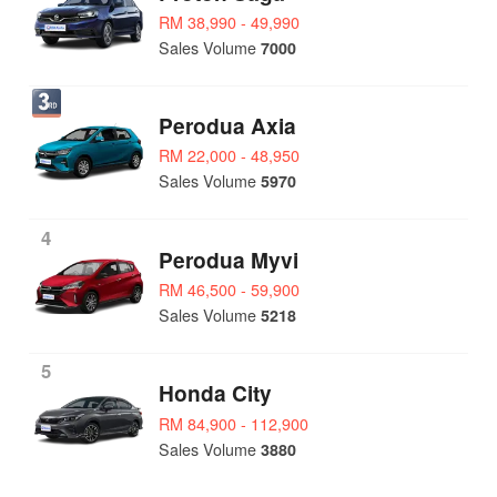
RM 38,990 - 49,990
Sales Volume
7000
Perodua Axia
RM 22,000 - 48,950
Sales Volume
5970
4
Perodua Myvi
RM 46,500 - 59,900
Sales Volume
5218
5
Honda City
RM 84,900 - 112,900
Sales Volume
3880