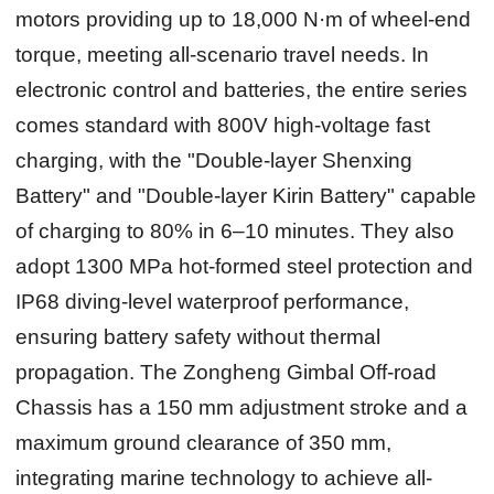
motors providing up to 18,000 N·m of wheel-end
torque, meeting all-scenario travel needs. In
electronic control and batteries, the entire series
comes standard with 800V high-voltage fast
charging, with the "Double-layer Shenxing
Battery" and "Double-layer Kirin Battery" capable
of charging to 80% in 6–10 minutes. They also
adopt 1300 MPa hot-formed steel protection and
IP68 diving-level waterproof performance,
ensuring battery safety without thermal
propagation. The Zongheng Gimbal Off-road
Chassis has a 150 mm adjustment stroke and a
maximum ground clearance of 350 mm,
integrating marine technology to achieve all-