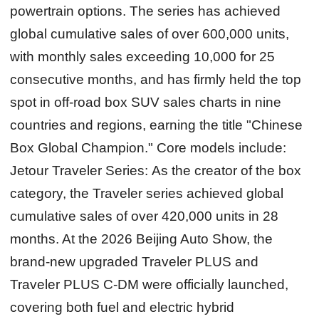
powertrain options. The series has achieved
global cumulative sales of over 600,000 units,
with monthly sales exceeding 10,000 for 25
consecutive months, and has firmly held the top
spot in off-road box SUV sales charts in nine
countries and regions, earning the title "Chinese
Box Global Champion." Core models include:
Jetour Traveler Series:
As the creator of the box
category, the Traveler series achieved global
cumulative sales of over 420,000 units in 28
months. At the 2026 Beijing Auto Show, the
brand-new upgraded Traveler PLUS and
Traveler PLUS C-DM were officially launched,
covering both fuel and electric hybrid