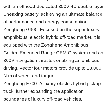
with an off-road-dedicated 800V 4C double-layer
Shenxing battery, achieving an ultimate balance
of performance and energy consumption.
Zongheng G900:
Focused on the super-luxury,
amphibious, electric hybrid off-road market, it is
equipped with the Zongheng Amphibious
Golden Extended Range CEM-O system and an
800V navigation thruster, enabling amphibious
driving. Vector four motors provide up to 18,000
N·m of wheel-end torque.
Zongheng F700:
A luxury electric hybrid pickup
truck, further expanding the application
boundaries of luxury off-road vehicles.