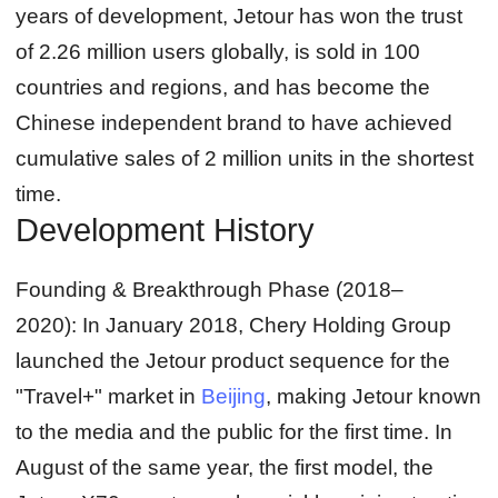
years of development, Jetour has won the trust
of 2.26 million users globally, is sold in 100
countries and regions, and has become the
Chinese independent brand to have achieved
cumulative sales of 2 million units in the shortest
time.
Development History
Founding & Breakthrough Phase (2018–
2020):
In January 2018, Chery Holding Group
launched the Jetour product sequence for the
"Travel+" market in
Beijing
, making Jetour known
to the media and the public for the first time. In
August of the same year, the first model, the