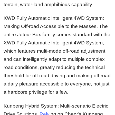
terrain, water-land amphibious capability.
XWD Fully Automatic Intelligent 4WD System:
Making Off-road Accessible to the Masses.
The
entire Jetour Box family comes standard with the
XWD Fully Automatic Intelligent 4WD System,
which features multi-mode off-road adjustment
and can intelligently adapt to multiple complex
road conditions, greatly reducing the technical
threshold for off-road driving and making off-road
a daily pleasure accessible to everyone, not just
a hardcore privilege for a few.
Kunpeng Hybrid System: Multi-scenario Electric
Drive Solutions.
Rely
ing on Chery's Kunpeng