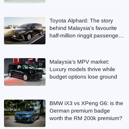
Toyota Alphard: The story
behind Malaysia's favourite
half-million ringgit passenger
mover
Malaysia's MPV market:
Luxury models thrive while
budget options lose ground
BMW iX3 vs XPeng G6: is the
German premium badge
worth the RM 200k premium?