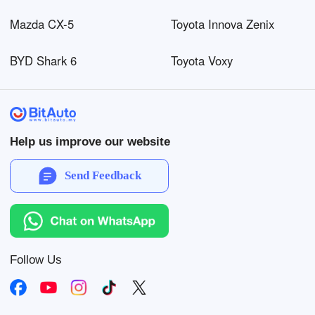
Mazda CX-5
Toyota Innova Zenix
BYD Shark 6
Toyota Voxy
Help us improve our website
Send Feedback
Follow Us