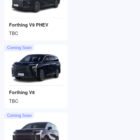
Forthing V9 PHEV
TBC
Coming Soon
Forthing V8
TBC
Coming Soon