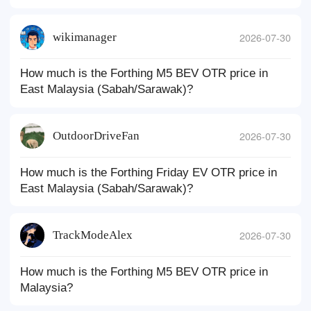
wikimanager
2026-07-30
How much is the Forthing M5 BEV OTR price in
East Malaysia (Sabah/Sarawak)?
OutdoorDriveFan
2026-07-30
How much is the Forthing Friday EV OTR price in
East Malaysia (Sabah/Sarawak)?
TrackModeAlex
2026-07-30
How much is the Forthing M5 BEV OTR price in
Malaysia?