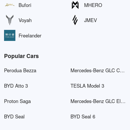
Bufori
MHERO
Voyah
JMEV
Freelander
Popular Cars
Perodua Bezza
Mercedes-Benz GLC Coupé AMG
BYD Atto 3
TESLA Model 3
Proton Saga
Mercedes-Benz GLC Electric
BYD Seal
BYD Seal 6