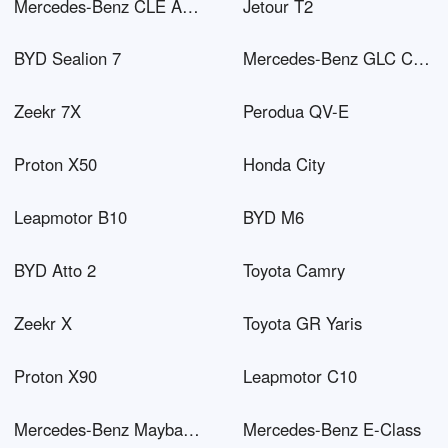
Mercedes-Benz CLE AMG
Jetour T2
BYD Sealion 7
Mercedes-Benz GLC Coupé PHEV
Zeekr 7X
Perodua QV-E
Proton X50
Honda City
Leapmotor B10
BYD M6
BYD Atto 2
Toyota Camry
Zeekr X
Toyota GR Yaris
Proton X90
Leapmotor C10
Mercedes-Benz Maybach EQS SUV
Mercedes-Benz E-Class