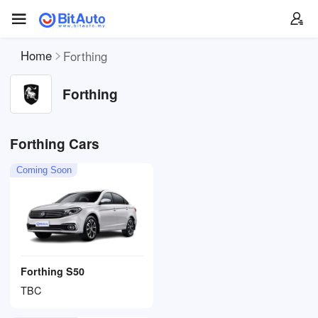
Home
Forthing
Forthing
Forthing Cars
Coming Soon
Forthing S50
TBC