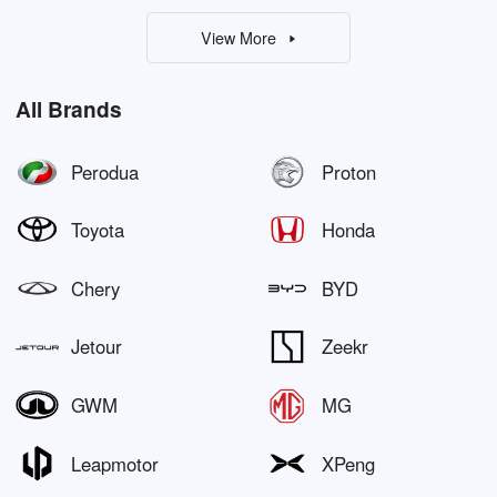
View More
All Brands
Perodua
Proton
Toyota
Honda
Chery
BYD
Jetour
Zeekr
GWM
MG
Leapmotor
XPeng