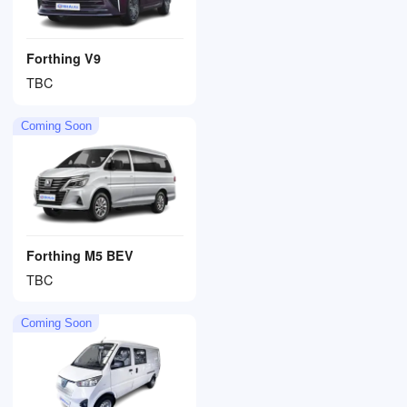
Forthing V9
TBC
Coming Soon
Forthing M5 BEV
TBC
Coming Soon