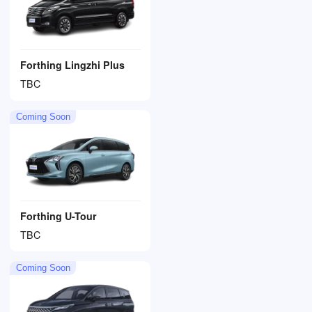
Forthing Lingzhi Plus
TBC
Coming Soon
Forthing U-Tour
TBC
Coming Soon