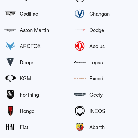
Cadillac
Changan
Aston Martin
Dodge
ARCFOX
Aeolus
Deepal
Lepas
KGM
Exeed
Forthing
Geely
Hongqi
INEOS
Fiat
Abarth