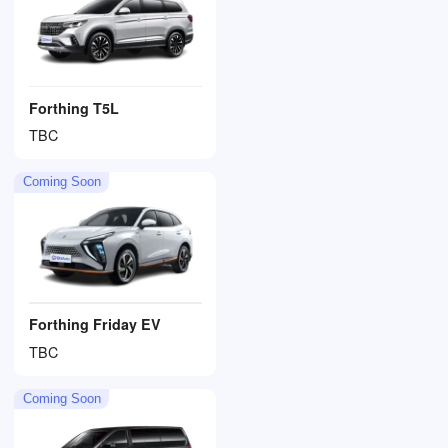
Forthing T5L
TBC
Coming Soon
Forthing Friday EV
TBC
Coming Soon