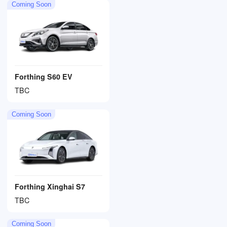
Coming Soon
Forthing S60 EV
TBC
Coming Soon
Forthing Xinghai S7
TBC
Coming Soon