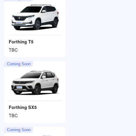
Forthing T5
TBC
Coming Soon
Forthing SX5
TBC
Coming Soon