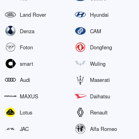
Land Rover
Hyundai
Denza
CAM
Foton
Dongfeng
smart
Wuling
Audi
Maserati
MAXUS
Daihatsu
Lotus
Renault
JAC
Alfa Romeo