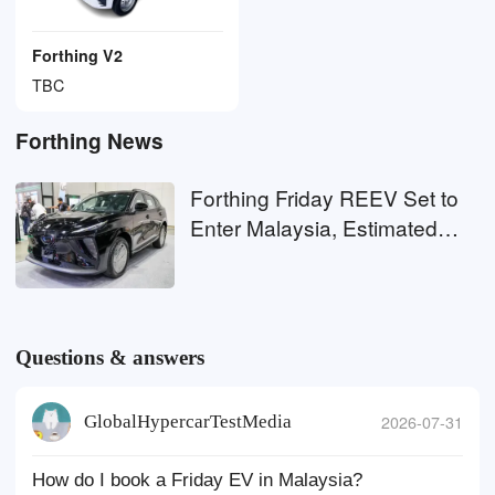
Forthing V2
TBC
Forthing News
Forthing Friday REEV Set to
Enter Malaysia, Estimated
Price RM130,000
Questions & answers
GlobalHypercarTestMedia
2026-07-31
How do I book a Friday EV in Malaysia?