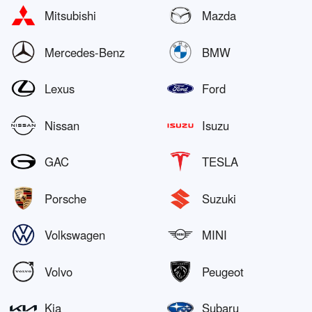
Mitsubishi
Mazda
Mercedes-Benz
BMW
Lexus
Ford
Nissan
Isuzu
GAC
TESLA
Porsche
Suzuki
Volkswagen
MINI
Volvo
Peugeot
Kia
Subaru