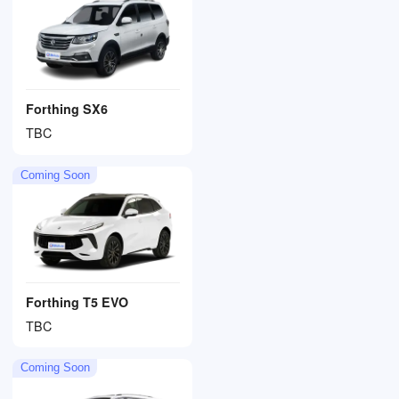
Forthing SX6
TBC
Coming Soon
Forthing T5 EVO
TBC
Coming Soon