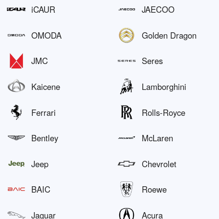
iCAUR
JAECOO
OMODA
Golden Dragon
JMC
Seres
Kaicene
Lamborghini
Ferrari
Rolls-Royce
Bentley
McLaren
Jeep
Chevrolet
BAIC
Roewe
Jaguar
Acura