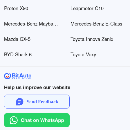
Proton X90
Leapmotor C10
Mercedes-Benz Maybach EQS SUV
Mercedes-Benz E-Class
Mazda CX-5
Toyota Innova Zenix
BYD Shark 6
Toyota Voxy
Help us improve our website
Send Feedback