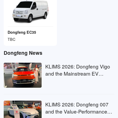
Dongfeng EC35
TBC
Dongfeng News
KLIMS 2026: Dongfeng Vigo
and the Mainstream EV
Threshold
KLIMS 2026: Dongfeng 007
and the Value-Performance