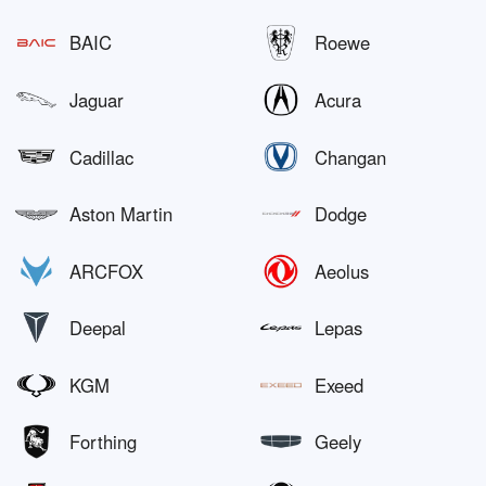
BAIC
Roewe
Jaguar
Acura
Cadillac
Changan
Aston Martin
Dodge
ARCFOX
Aeolus
Deepal
Lepas
KGM
Exeed
Forthing
Geely