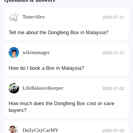
TunerAlex
2026-07-31
Tell me about the Dongfeng Box in Malaysia?
wikimanager
2026-07-31
How do I book a Box in Malaysia?
LifeBalanceKeeper
2026-07-02
How much does the Dongfeng Box cost or save
buyers?
DailyCityCarMY
2026-07-02