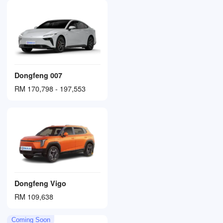
Dongfeng 007
RM 170,798 - 197,553
Dongfeng Vigo
RM 109,638
Coming Soon