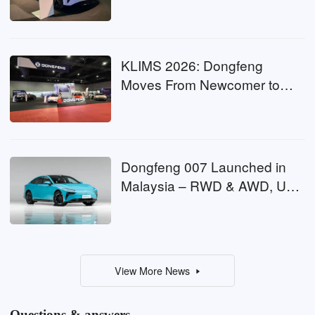
EV Challenge
KLIMS 2026: Dongfeng
Moves From Newcomer to
Contender
Dongfeng 007 Launched in
Malaysia – RWD & AWD, Up
to 544 PS, From RM161k
View More News
Questions & answers