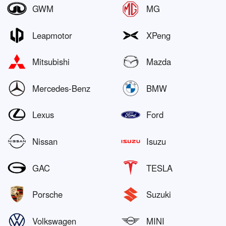
GWM
MG
Leapmotor
XPeng
Mitsubishi
Mazda
Mercedes-Benz
BMW
Lexus
Ford
Nissan
Isuzu
GAC
TESLA
Porsche
Suzuki
Volkswagen
MINI