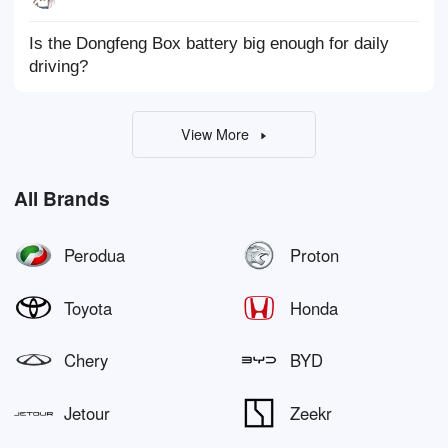
Is the Dongfeng Box battery big enough for daily
driving?
View More
All Brands
Perodua
Proton
Toyota
Honda
Chery
BYD
Jetour
Zeekr