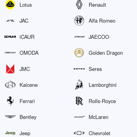
Lotus
Renault
JAC
Alfa Romeo
iCAUR
JAECOO
OMODA
Golden Dragon
JMC
Seres
Kaicene
Lamborghini
Ferrari
Rolls-Royce
Bentley
McLaren
Jeep
Chevrolet