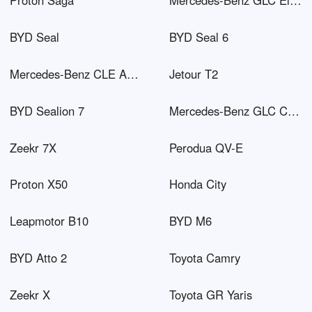
Proton Saga
Mercedes-Benz GLC Electric
BYD Seal
BYD Seal 6
Mercedes-Benz CLE AMG
Jetour T2
BYD Sealion 7
Mercedes-Benz GLC Coupé PHEV
Zeekr 7X
Perodua QV-E
Proton X50
Honda City
Leapmotor B10
BYD M6
BYD Atto 2
Toyota Camry
Zeekr X
Toyota GR Yaris