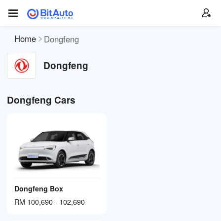
Home
Dongfeng
Dongfeng
Dongfeng Cars
Dongfeng Box
RM 100,690 - 102,690