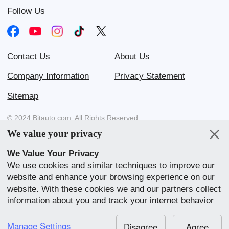
Follow Us
Contact Us
About Us
Company Information
Privacy Statement
Sitemap
© 2024 Bitauto.com. All Rights Reserved.
We value your privacy
Bitauto (www.yiche.com and www.bitauto.com) is one of the most
visited automotive websites in China. We provide detailed info on
We Value Your Privacy
Chinese car brands available in your area.
We use cookies and similar techniques to improve our
website and enhance your browsing experience on our
Our Websites
website. With these cookies we and our partners collect
English
中文
Bahasa Melayu
繁體
English
information about you and track your internet behavior
within our website. We use this to adapt our website
中文
全球站
and communication to your preference. By clicking
Manage Settings
Disagree
Agree