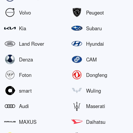
Volvo
Peugeot
Kia
Subaru
Land Rover
Hyundai
Denza
CAM
Foton
Dongfeng
smart
Wuling
Audi
Maserati
MAXUS
Daihatsu