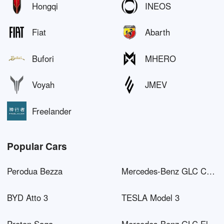
Hongqi
INEOS
Fiat
Abarth
Bufori
MHERO
Voyah
JMEV
Freelander
Popular Cars
Perodua Bezza
Mercedes-Benz GLC Coupé AMG
BYD Atto 3
TESLA Model 3