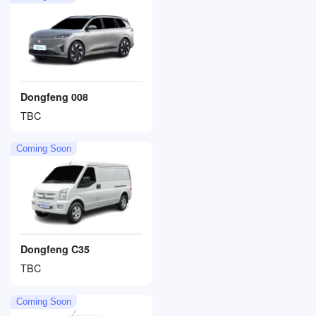
Dongfeng 008
TBC
Coming Soon
Dongfeng C35
TBC
Coming Soon