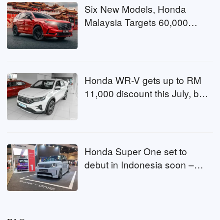
Six New Models, Honda
Malaysia Targets 60,000
Sales in 2026
Honda WR-V gets up to RM
11,000 discount this July, buy
now or wait?
Honda Super One set to
debut in Indonesia soon –
second market after
Singapore, could Malaysia be
next?