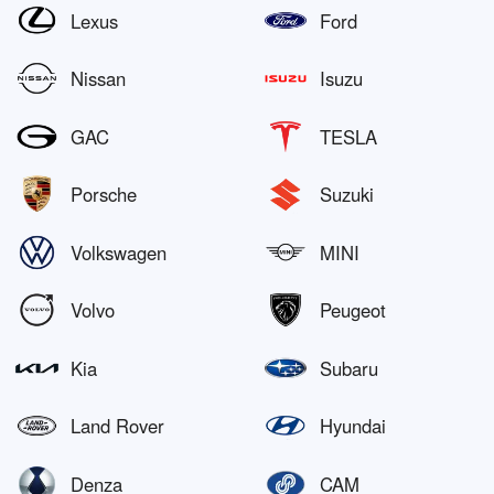
Lexus
Ford
Nissan
Isuzu
GAC
TESLA
Porsche
Suzuki
Volkswagen
MINI
Volvo
Peugeot
Kia
Subaru
Land Rover
Hyundai
Denza
CAM