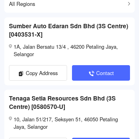
All Regions
Sumber Auto Edaran Sdn Bhd (3S Centre)
[0403531-X]
1A, Jalan Bersatu 13/4 , 46200 Petaling Jaya,
Selangor
Copy Address
Contact
Tenaga Setia Resources Sdn Bhd (3S
Centre) [0580570-U]
10, Jalan 51/217, Seksyen 51, 46050 Petaling
Jaya, Selangor