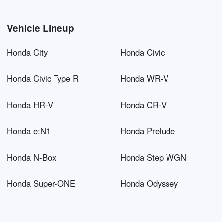
Vehicle Lineup
Honda City
Honda Civic
Honda Civic Type R
Honda WR-V
Honda HR-V
Honda CR-V
Honda e:N1
Honda Prelude
Honda N-Box
Honda Step WGN
Honda Super-ONE
Honda Odyssey