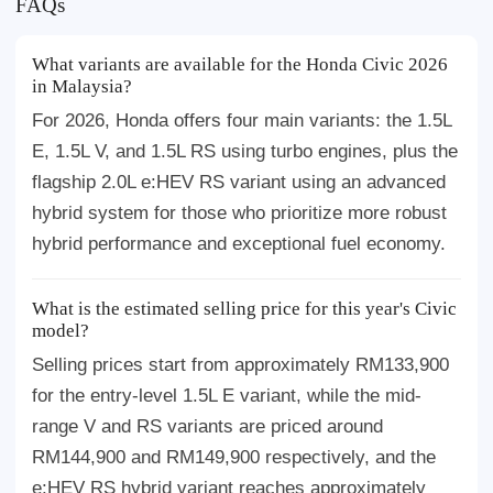
FAQs
What variants are available for the Honda Civic 2026
in Malaysia?
For 2026, Honda offers four main variants: the 1.5L
E, 1.5L V, and 1.5L RS using turbo engines, plus the
flagship 2.0L e:HEV RS variant using an advanced
hybrid system for those who prioritize more robust
hybrid performance and exceptional fuel economy.
What is the estimated selling price for this year's Civic
model?
Selling prices start from approximately RM133,900
for the entry-level 1.5L E variant, while the mid-
range V and RS variants are priced around
RM144,900 and RM149,900 respectively, and the
e:HEV RS hybrid variant reaches approximately