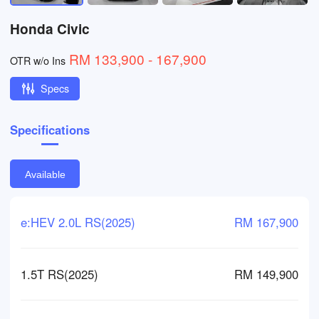
Honda Civic
RM 133,900 - 167,900
OTR w/o Ins
Specs
Specifications
Available
e:HEV 2.0L RS(2025)
RM 167,900
1.5T RS(2025)
RM 149,900