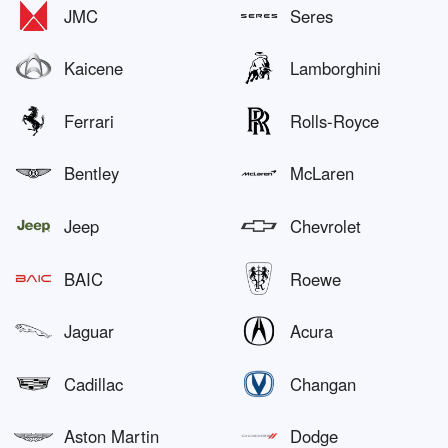
JMC
Seres
Kaicene
Lamborghini
Ferrari
Rolls-Royce
Bentley
McLaren
Jeep
Chevrolet
BAIC
Roewe
Jaguar
Acura
Cadillac
Changan
Aston Martin
Dodge