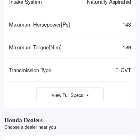
Intake System
Naturally Aspirated
Maximum Horsepower[Ps]
143
Maximum Torque[N·m]
189
Transmission Type
E-CVT
View Full Specs
Honda Dealers
Choose a dealer near you