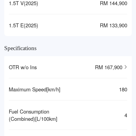
1.5T V(2025)
RM 144,900
1.5T E(2025)
RM 133,900
Specifications
OTR w/o Ins
RM 167,900
Maximum Speed[km/h]
180
Fuel Consumption
4
(Combined)[L/100km]