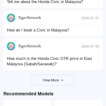
Tell me about the Honda Civic in Malaysia?
TigerNetwork
2026-07-31
How do I book a Civic in Malaysia?
TigerNetwork
2026-07-30
How much is the Honda Civic OTR price in East
Malaysia (Sabah/Sarawak)?
View More
Recommended Models