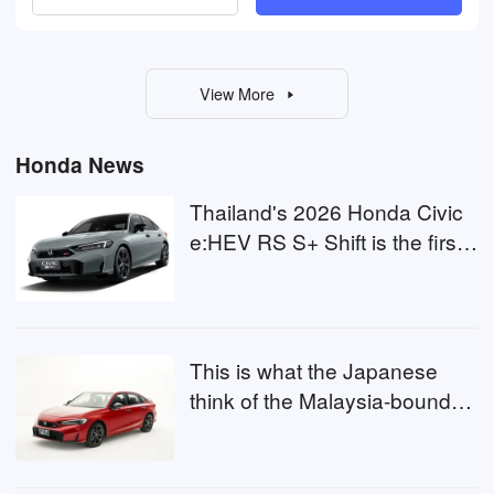
View More
Honda News
Thailand's 2026 Honda Civic
e:HEV RS S+ Shift is the first
to combine LaneWatch and
BSI, same for Malaysia?
This is what the Japanese
think of the Malaysia-bound
Honda Civic RS S+ Shift