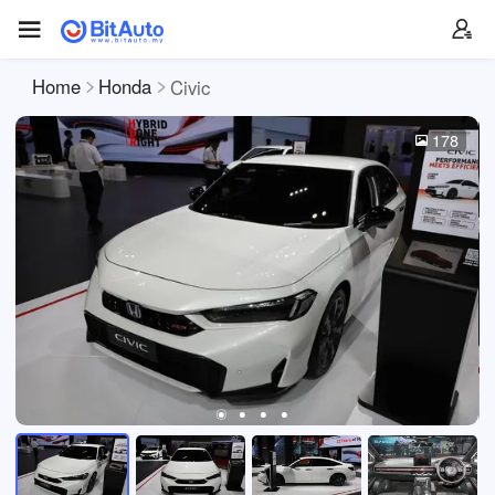
Home
Honda
Civic
178