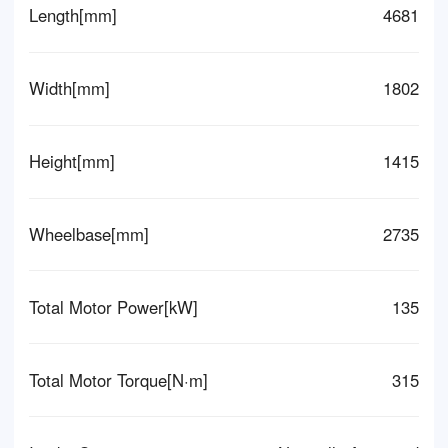
Length[mm]
4681
Width[mm]
1802
Height[mm]
1415
Wheelbase[mm]
2735
Total Motor Power[kW]
135
Total Motor Torque[N·m]
315