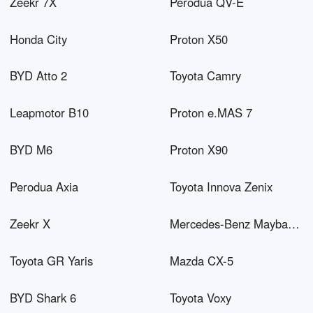
Zeekr 7X
Perodua QV-E
Honda City
Proton X50
BYD Atto 2
Toyota Camry
Leapmotor B10
Proton e.MAS 7
BYD M6
Proton X90
Perodua Axia
Toyota Innova Zenix
Zeekr X
Mercedes-Benz Maybach EQS SUV
Toyota GR Yaris
Mazda CX-5
BYD Shark 6
Toyota Voxy