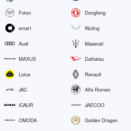
Foton
Dongfeng
smart
Wuling
Audi
Maserati
MAXUS
Daihatsu
Lotus
Renault
JAC
Alfa Romeo
iCAUR
JAECOO
OMODA
Golden Dragon