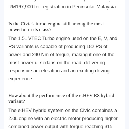
RM167,900 for registration in Peninsular Malaysia.
Is the Civic's turbo engine still among the most
powerful in its class?
The 1.5L VTEC Turbo engine used on the E, V, and
RS variants is capable of producing 182 PS of
power and 240 Nm of torque, making it one of the
most powerful sedans on the road, delivering
responsive acceleration and an exciting driving
experience.
How about the performance of the e:HEV RS hybrid
variant?
The e:HEV hybrid system on the Civic combines a
2.0L engine with an electric motor producing higher
combined power output with torque reaching 315