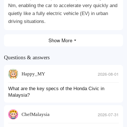
Nm, enabling the car to accelerate very quickly and
quietly like a fully electric vehicle (EV) in urban
driving situations.
Show More
Questions & answers
Happy_MY
2026-08-01
What are the key specs of the Honda Civic in
Malaysia?
ChefMalaysia
2026-07-31