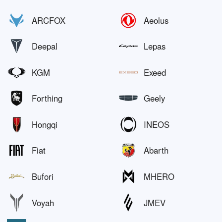
ARCFOX
Aeolus
Deepal
Lepas
KGM
Exeed
Forthing
Geely
Hongqi
INEOS
Fiat
Abarth
Bufori
MHERO
Voyah
JMEV