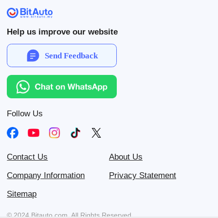
Help us improve our website
Send Feedback
Follow Us
Contact Us
About Us
Company Information
Privacy Statement
Sitemap
© 2024 Bitauto.com. All Rights Reserved.