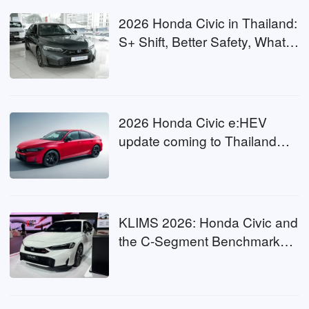
2026 Honda Civic in Thailand:
S+ Shift, Better Safety, What
Malaysia Can Expect?
2026 Honda Civic e:HEV
update coming to Thailand
this July with S+ Shift, Will
Malaysia Get It Next?
KLIMS 2026: Honda Civic and
the C-Segment Benchmark
Under New Pressure