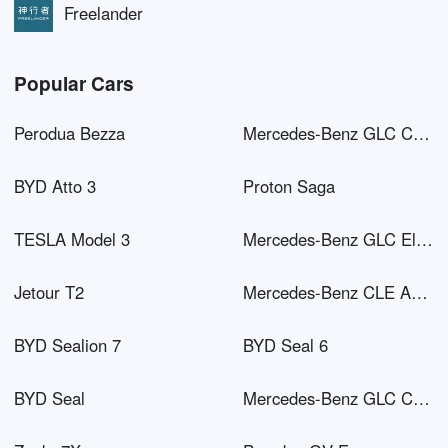
Freelander
Popular Cars
Perodua Bezza
Mercedes-Benz GLC Coupé AMG
BYD Atto 3
Proton Saga
TESLA Model 3
Mercedes-Benz GLC Electric
Jetour T2
Mercedes-Benz CLE AMG
BYD Sealion 7
BYD Seal 6
BYD Seal
Mercedes-Benz GLC Coupé PHEV