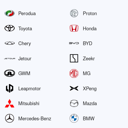
Perodua
Proton
Toyota
Honda
Chery
BYD
Jetour
Zeekr
GWM
MG
Leapmotor
XPeng
Mitsubishi
Mazda
Mercedes-Benz
BMW