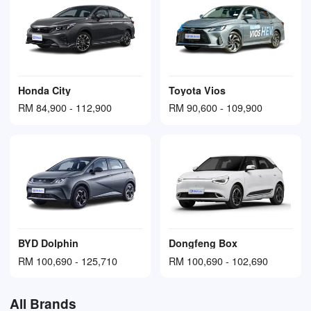
Honda City
Toyota Vios
RM 84,900 - 112,900
RM 90,600 - 109,900
BYD Dolphin
Dongfeng Box
RM 100,690 - 125,710
RM 100,690 - 102,690
All Brands