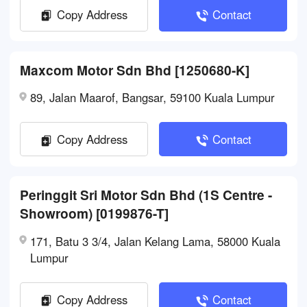
Copy Address
Contact
Maxcom Motor Sdn Bhd [1250680-K]
89, Jalan Maarof, Bangsar, 59100 Kuala Lumpur
Copy Address
Contact
Peringgit Sri Motor Sdn Bhd (1S Centre -
Showroom) [0199876-T]
171, Batu 3 3/4, Jalan Kelang Lama, 58000 Kuala
Lumpur
Copy Address
Contact